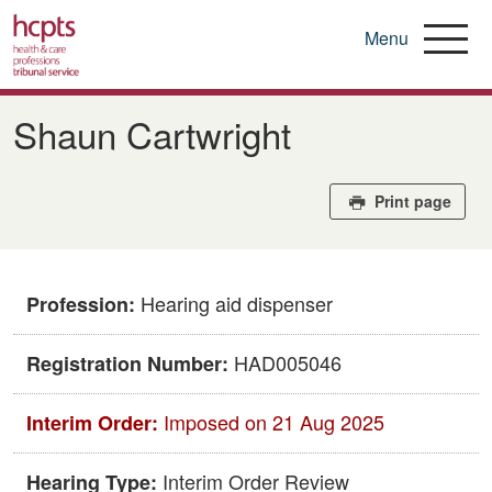
Menu
Skip
to
Shaun Cartwright
main
content
Print page
Hearing aid dispenser
Profession:
HAD005046
Registration Number:
Imposed on 21 Aug 2025
Interim Order:
Interim Order Review
Hearing Type: