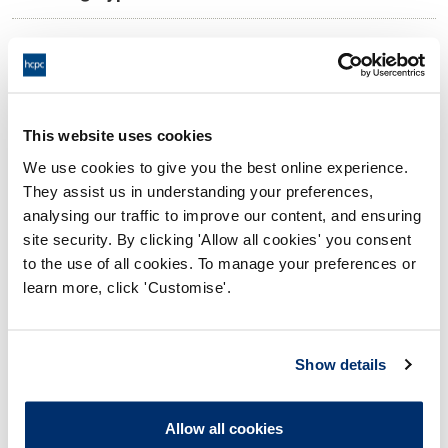
09:00 10/06/2026
Date and Time of hearing:
17:00 10/06/2026
End:
Virtual via Video Conference
Location:
This website uses cookies
We use cookies to give you the best online experience.
Investigating Committee
Panel:
They assist us in understanding your preferences,
analysing our traffic to improve our content, and ensuring
Outcome:
Interim Conditions of Practice
site security. By clicking 'Allow all cookies' you consent
to the use of all cookies. To manage your preferences or
Please note that the decision can take up to 5 working days
learn more, click 'Customise'.
to be uploaded onto the HCPTS website. Please contact
one of our Hearings Team Managers via
tsteam@hcpts-
uk.org
or +44 (0)808 164 3084 if you require any further
Show details
information.
Allow all cookies
Allegation