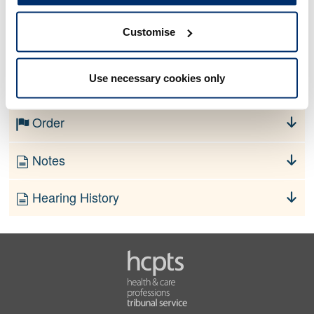
Customise
No information currently available
Use necessary cookies only
Finding
Order
Notes
Hearing History