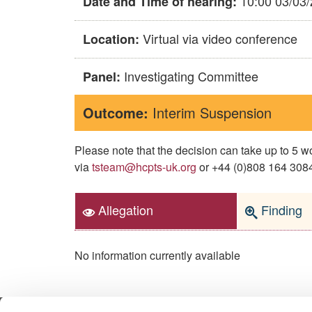
10:00 03/03
Date and Time of hearing:
Virtual via video conference
Location:
Investigating Committee
Panel:
Outcome:
Interim Suspension
Please note that the decision can take up to 5
via
tsteam@hcpts-uk.org
or +44 (0)808 164 3084 
Allegation
Finding
No information currently available