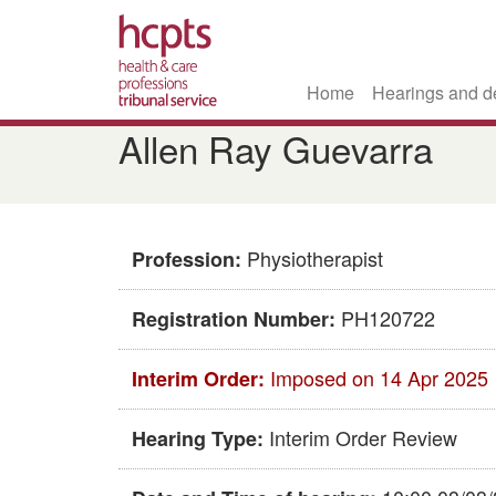
Home
Hearings and d
Skip
Allen Ray Guevarra
to
main
content
Physiotherapist
Profession:
PH120722
Registration Number:
Imposed on 14 Apr 2025
Interim Order:
Interim Order Review
Hearing Type: