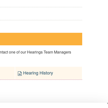
contact one of our Hearings Team Managers
Hearing History