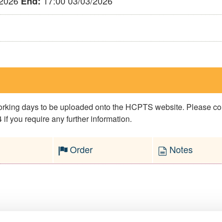
/2026
17:00 03/03/2026
End:
 working days to be uploaded onto the HCPTS website. Please 
if you require any further information.
Order
Notes