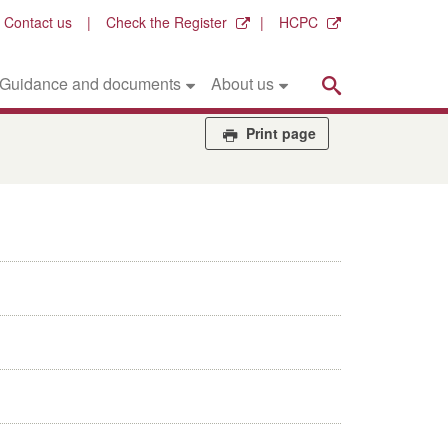
Contact us
Check the Register
HCPC
Search
Guidance and documents
About us
Print page