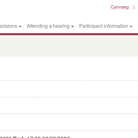
Cymraeg
ecisions
Attending a hearing
Participant information