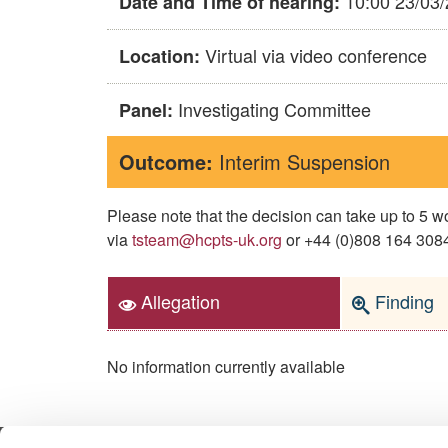
10:00 23/03
Date and Time of hearing:
Virtual via video conference
Location:
Investigating Committee
Panel:
Outcome:
Interim Suspension
Please note that the decision can take up to 5
via
tsteam@hcpts-uk.org
or +44 (0)808 164 3084 
Allegation
Finding
No information currently available