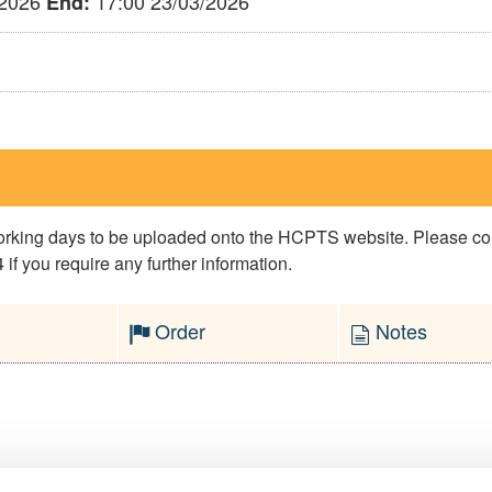
/2026
17:00 23/03/2026
End:
 working days to be uploaded onto the HCPTS website. Please 
if you require any further information.
Order
Notes