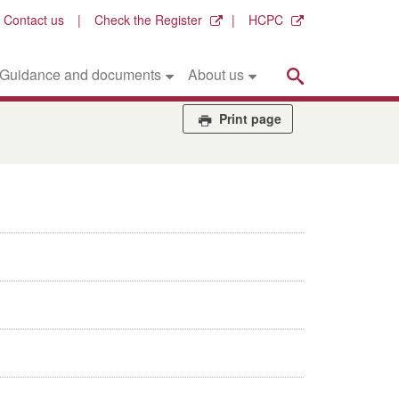
Contact us
Check the Register
HCPC
Search
Guidance and documents
About us
Print page