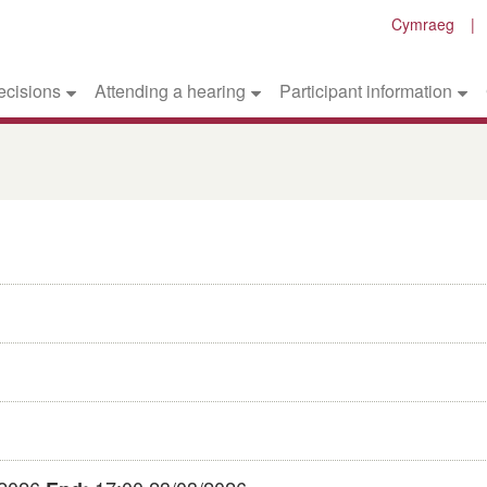
Cymraeg
ecisions
Attending a hearing
Participant information