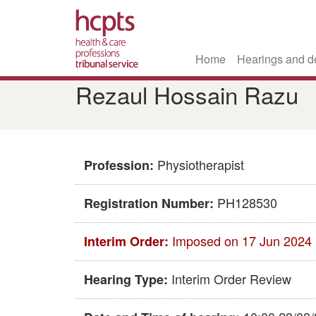
Home
Hearings and d
Skip
Rezaul Hossain Razu
to
main
content
Physiotherapist
Profession:
PH128530
Registration Number:
Imposed on 17 Jun 2024
Interim Order:
Interim Order Review
Hearing Type: