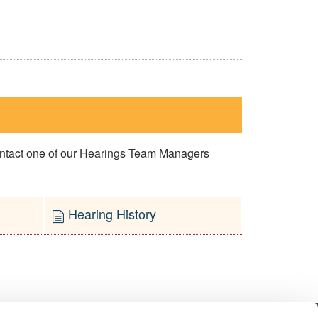
contact one of our Hearings Team Managers
Hearing History