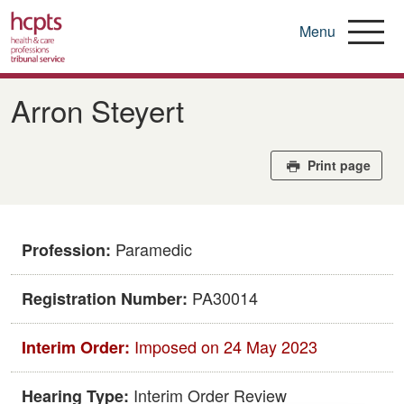
Menu
Skip
to
Arron Steyert
main
content
Print page
Paramedic
Profession:
PA30014
Registration Number:
Imposed on 24 May 2023
Interim Order:
Interim Order Review
Hearing Type: