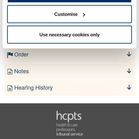
Customise
No information currently available
Use necessary cookies only
Finding
Order
Notes
Hearing History