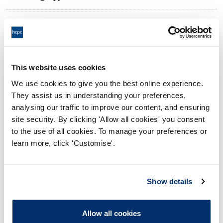
09:00 29/05/2026
Date and Time of hearing:
17:00 29/05/2026
End:
On the Papers
Location:
This website uses cookies
We use cookies to give you the best online experience.
Investigating Committee
Panel:
They assist us in understanding your preferences,
analysing our traffic to improve our content, and ensuring
Outcome:
Interim Suspension
site security. By clicking 'Allow all cookies' you consent
to the use of all cookies. To manage your preferences or
Please note that the decision can take up to 5 working days
learn more, click 'Customise'.
to be uploaded onto the HCPTS website. Please contact
one of our Hearings Team Managers via
tsteam@hcpts-
uk.org
or +44 (0)808 164 3084 if you require any further
Show details
information.
Allow all cookies
Allegation