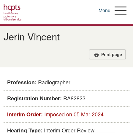
Menu
Skip
to
Jerin Vincent
main
content
Print page
Radiographer
Profession:
RA82823
Registration Number:
Imposed on 05 Mar 2024
Interim Order:
Interim Order Review
Hearing Type: