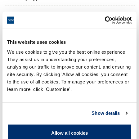
09:00 29/05/2026
Date and Time of hearing:
17:00 29/05/2026
End:
On the Papers
Location:
This website uses cookies
We use cookies to give you the best online experience.
Investigating Committee
Panel:
They assist us in understanding your preferences,
analysing our traffic to improve our content, and ensuring
Outcome:
Interim Suspension
site security. By clicking 'Allow all cookies' you consent
to the use of all cookies. To manage your preferences or
Please note that the decision can take up to 5 working days
learn more, click 'Customise'.
to be uploaded onto the HCPTS website. Please contact
one of our Hearings Team Managers via
tsteam@hcpts-
uk.org
or +44 (0)808 164 3084 if you require any further
Show details
information.
Allow all cookies
Allegation