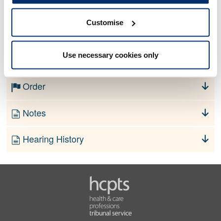
Customise
No information currently available
Use necessary cookies only
Finding
Order
Notes
Hearing History