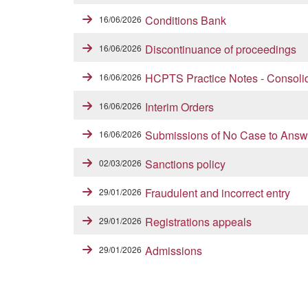
Conditions Bank
16/06/2026
Discontinuance of proceedings
16/06/2026
HCPTS Practice Notes - Consoli
16/06/2026
Interim Orders
16/06/2026
Submissions of No Case to Answ
16/06/2026
Sanctions policy
02/03/2026
Fraudulent and incorrect entry
29/01/2026
Registrations appeals
29/01/2026
Admissions
29/01/2026