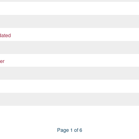
dated
er
Page 1 of 6