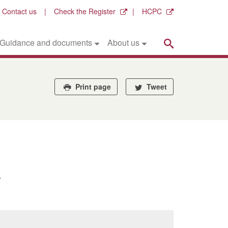
Contact us
Check the Register
HCPC
Search
Guidance and documents
About us
Print page
Tweet
.