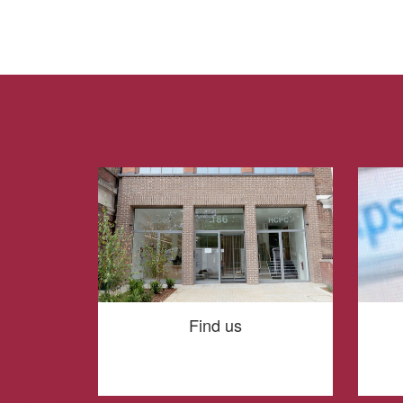
Find us