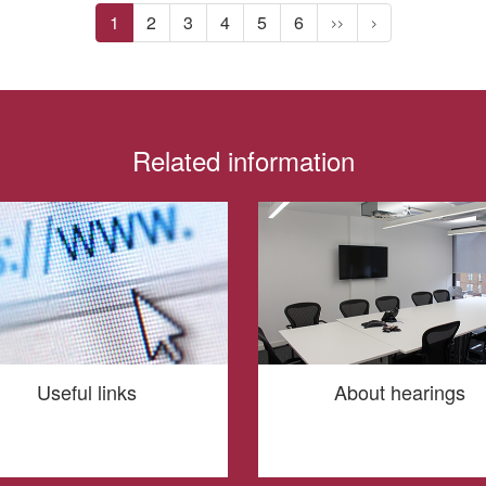
1
2
3
4
5
6
>>
>
Related information
Useful links
About hearings