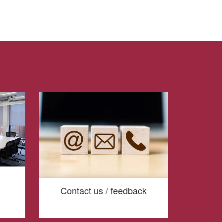
Contact us / feedback