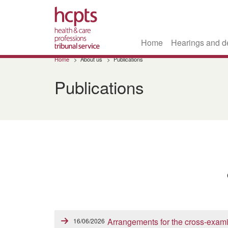
Home
Hearings and d
Skip
Home
About us
Publications
to
main
Publications
content
Arrangements for the cross-exami
16/06/2026