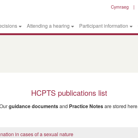
Cymraeg
ecisions
Attending a hearing
Participant information
HCPTS publications list
Our
guidance documents
and
Practice Notes
are stored here
nation in cases of a sexual nature