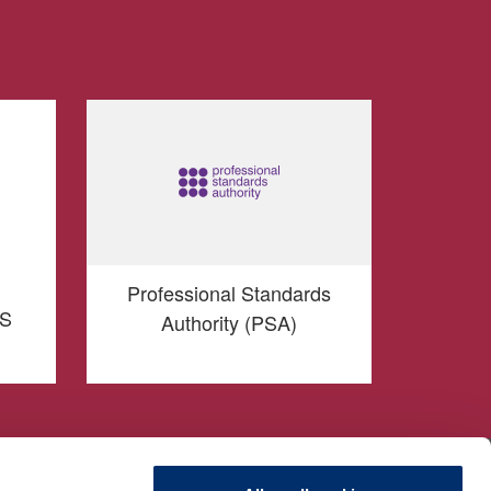
Professional Standards
TS
Authority (PSA)