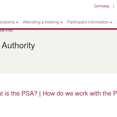
Cymraeg
ecisions
Attending a hearing
Participant information
rity (PSA)
 Authority
t is the PSA?
|
How do we work with the 