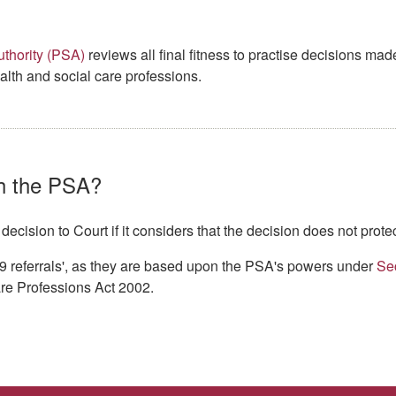
thority (PSA)
reviews all final fitness to practise decisions ma
alth and social care professions.
h the PSA?
cision to Court if it considers that the decision does not protec
9 referrals', as they are based upon the PSA's powers under
Se
re Professions Act 2002.