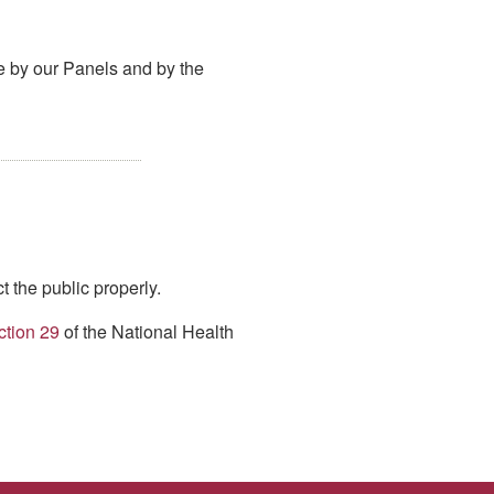
de by our Panels and by the
t the public properly.
ction 29
of the National Health