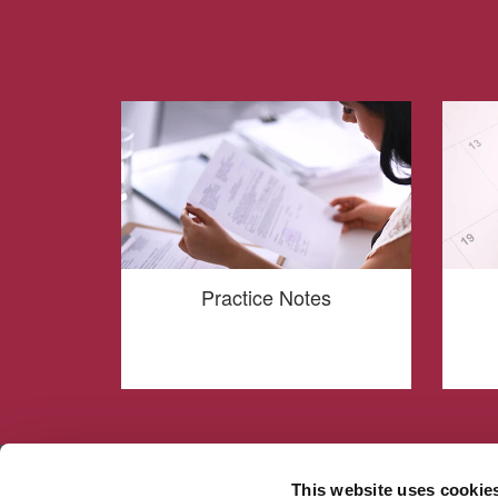
Practice Notes
This website uses cookie