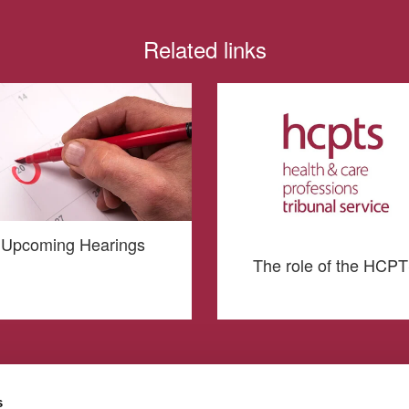
Related links
Upcoming Hearings
The role of the HCP
s