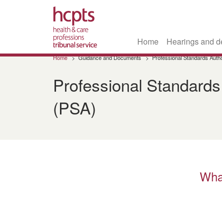
Home
Hearings and d
Skip
Home
Guidance and Documents
Professional Standards Autho
to
main
Professional Standards
content
(PSA)
Wha