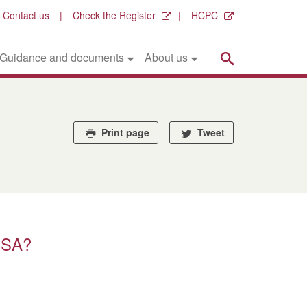
Contact us
Check the Register
HCPC
Search
Guidance and documents
About us
Print page
Tweet
PSA?