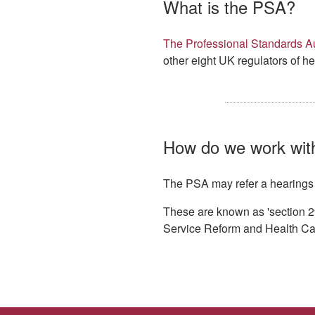
What is the PSA?
The Professional Standards Au
other eight UK regulators of he
How do we work wit
The PSA may refer a hearings de
These are known as 'section 2
Service Reform and Health Ca