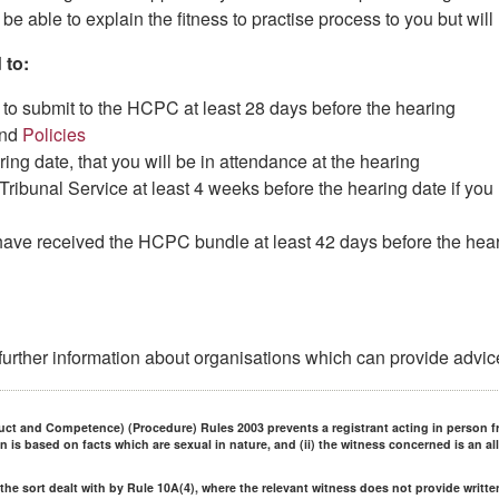
be able to explain the fitness to practise process to you but will
 to:
to submit to the HCPC at least 28 days before the hearing
nd
Policies
ing date, that you will be in attendance at the hearing
ribunal Service at least 4 weeks before the hearing date if yo
have received the HCPC bundle at least 42 days before the heari
 further information about organisations which can provide advic
uct and Competence) (Procedure) Rules 2003 prevents a registrant acting in person f
on is based on facts which are sexual in nature, and (ii) the witness concerned is an al
f the sort dealt with by Rule 10A(4), where the relevant witness does not provide writt