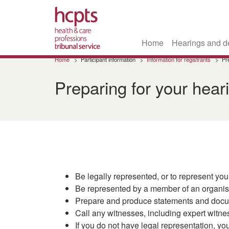
Home
Hearings and d
Skip
Home
Participant information
Information for registrants
Pr
to
main
Preparing for your hear
content
Be legally represented, or to represent you
Be represented by a member of an organisat
Prepare and produce statements and docum
Call any witnesses, including expert witne
If you do not have legal representation, yo