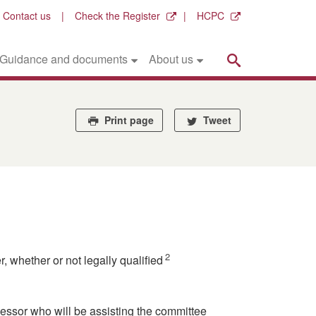
Contact us
Check the Register
HCPC
Search
Guidance and documents
About us
Print page
Tweet
2
 whether or not legally qualified
sessor who will be assisting the committee