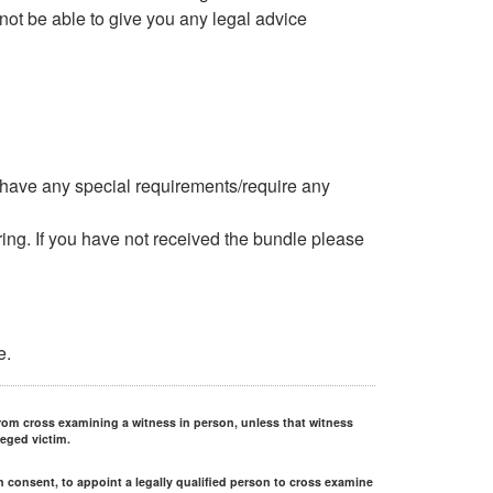
 not be able to give you any legal advice
u have any special requirements/require any
ng. If you have not received the bundle please
e.
rom cross examining a witness in person, unless that witness
leged victim.
en consent, to appoint a legally qualified person to cross examine