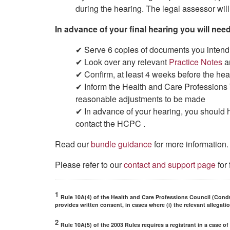
during the hearing. The legal assessor will 
In advance of your final hearing you will need
✔ Serve 6 copies of documents you intend 
✔ Look over any relevant
Practice Notes
a
✔ Confirm, at least 4 weeks before the hear
✔ Inform the Health and Care Professions T
reasonable adjustments to be made
✔ In advance of your hearing, you should 
contact the HCPC .
Read our
bundle guidance
for more information.
Please refer to our
contact and support page
for
1
Rule 10A(4) of the Health and Care Professions Council (Cond
provides written consent, in cases where (i) the relevant allegati
2
Rule 10A(5) of the 2003 Rules requires a registrant in a case o