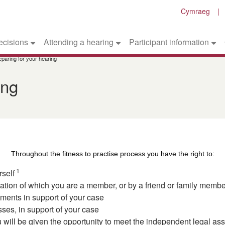
Cymraeg
ecisions
Attending a hearing
Participant information
eparing for your hearing
ing
Throughout the fitness to practise process you have the right to:
1
rself
ion of which you are a member, or by a friend or family member,
ents in support of your case
sses, in support of your case
u will be given the opportunity to meet the independent legal as