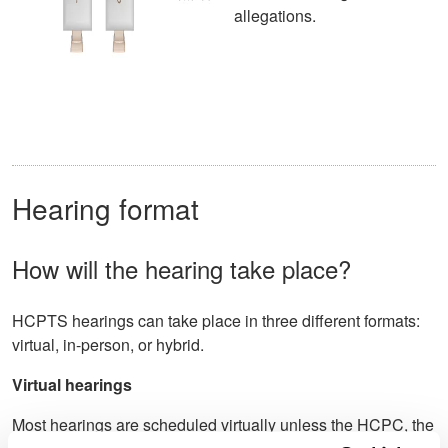
allegations.
Hearing format
How will the hearing take place?
HCPTS hearings can take place in three different formats:
virtual, in-person, or hybrid.
Virtual hearings
Most hearings are scheduled virtually unless the HCPC, the