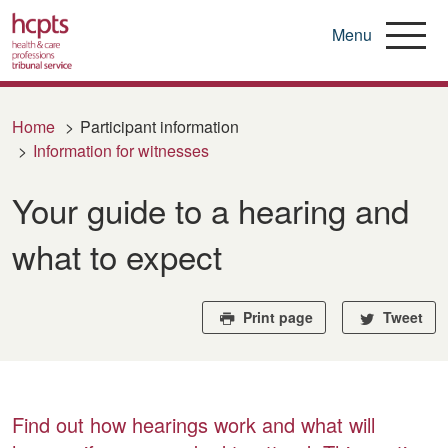
Menu
Skip
to
Home
Participant information
main
Information for witnesses
content
Your guide to a hearing and
what to expect
Print page
Tweet
Find out how hearings work and what will