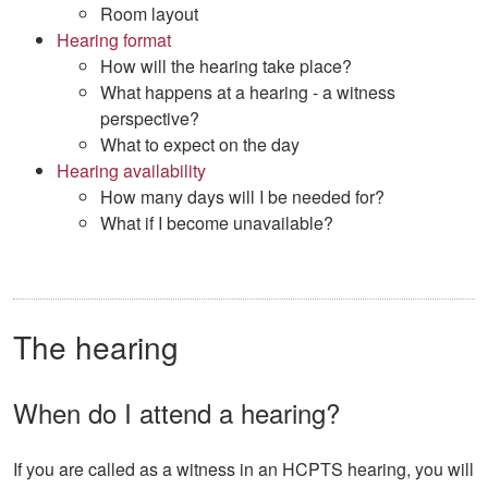
Room layout
Hearing format
How will the hearing take place?
What happens at a hearing - a witness
perspective?
What to expect on the day
Hearing availability
How many days will I be needed for?
What if I become unavailable?
The hearing
When do I attend a hearing?
If you are called as a witness in an HCPTS hearing, you will