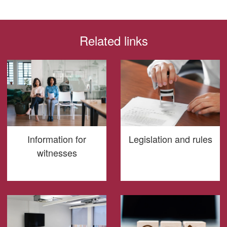
Related links
Information for
Legislation and rules
witnesses