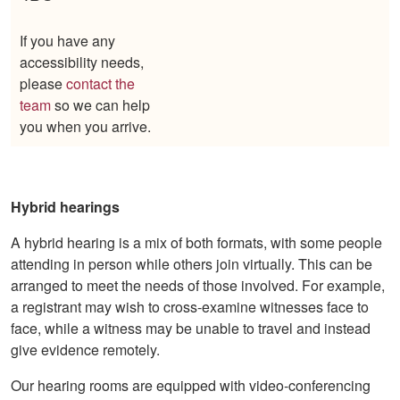
If you have any
accessibility needs,
please
contact the
team
so we can help
you when you arrive.
Hybrid hearings
A hybrid hearing is a mix of both formats, with some people
attending in person while others join virtually. This can be
arranged to meet the needs of those involved. For example,
a registrant may wish to cross-examine witnesses face to
face, while a witness may be unable to travel and instead
give evidence remotely.
Our hearing rooms are equipped with video-conferencing