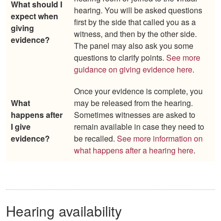
What should I
hearing. You will be asked questions
expect when
first by the side that called you as a
giving
witness, and then by the other side.
evidence?
The panel may also ask you some
questions to clarify points.
See more
guidance on giving evidence here
.
Once your evidence is complete, you
What
may be released from the hearing.
happens after
Sometimes witnesses are asked to
I give
remain available in case they need to
evidence?
be recalled.
See more information on
what happens after a hearing here
.
Hearing availability