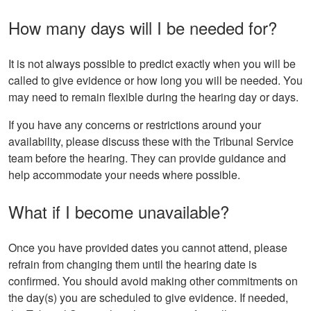
How many days will I be needed for?
It is not always possible to predict exactly when you will be
called to give evidence or how long you will be needed. You
may need to remain flexible during the hearing day or days.
If you have any concerns or restrictions around your
availability, please discuss these with the Tribunal Service
team before the hearing. They can provide guidance and
help accommodate your needs where possible.
What if I become unavailable?
Once you have provided dates you cannot attend, please
refrain from changing them until the hearing date is
confirmed. You should avoid making other commitments on
the day(s) you are scheduled to give evidence. If needed,