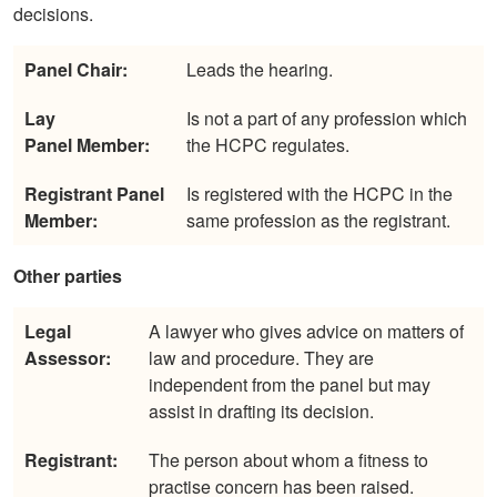
decisions.
Panel Chair:
Leads the hearing.
Lay
Is not a part of any profession which
Panel
Member:
the HCPC regulates.
Registrant
Panel
Is registered with the HCPC in the
Member:
same profession as the registrant.
Other parties
Legal
A lawyer who gives advice on matters of
Assessor:
law and procedure. They are
independent from the panel but may
assist in drafting its decision.
Registrant:
The person about whom a fitness to
practise concern has been raised.