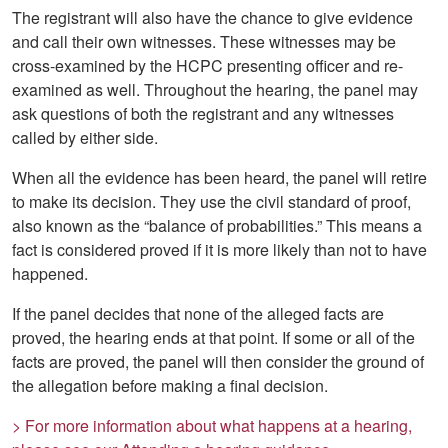
The registrant will also have the chance to give evidence
and call their own witnesses. These witnesses may be
cross-examined by the HCPC presenting officer and re-
examined as well. Throughout the hearing, the panel may
ask questions of both the registrant and any witnesses
called by either side.
When all the evidence has been heard, the panel will retire
to make its decision. They use the civil standard of proof,
also known as the “balance of probabilities.” This means a
fact is considered proved if it is more likely than not to have
happened.
If the panel decides that none of the alleged facts are
proved, the hearing ends at that point. If some or all of the
facts are proved, the panel will then consider the ground of
the allegation before making a final decision.
> For more information about what happens at a hearing,