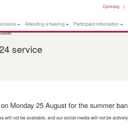
Cymraeg
ecisions
Attending a hearing
Participant information
ilability
24 service
d on Monday 25 August for the summer ban
s will not be available, and our social media will not be active