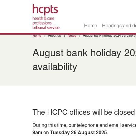
Home
Hearings and d
Skip
Home
About us
News
August bank holiday 2024 service ava
to
main
August bank holiday 20
content
availability
The HCPC offices will be close
During this time, our telephone and email service
9am
on
Tuesday 26 August 2025
.