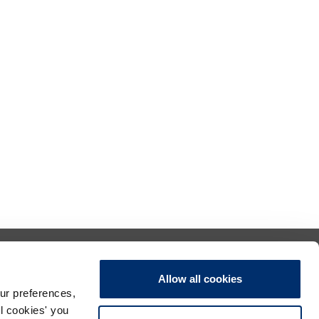
Allow all cookies
ur preferences,
ll cookies' you