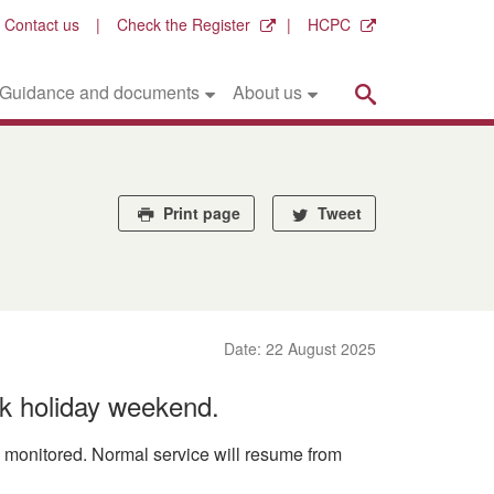
Contact us
Check the Register
HCPC
Search
Guidance and documents
About us
Print page
Tweet
Date: 22 August 2025
k holiday weekend.
ly monitored. Normal service will resume from