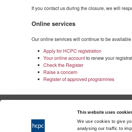
If you contact us during the closure, we will re
Online services
Our online services will continue to be available
Apply for HCPC registration
Your online account
to renew your registra
Check the Register
Raise a concern
Register of approved programmes
© 2026 Health & Care Professions Tribuna
This website uses cookie
The Health and Care Professions Tribunal is
We use cookies to give you
service of the Health and Care Professions
analysing our traffic to im