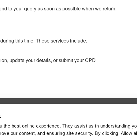
spond to your query as soon as possible when we return.
 during this time. These services include:
tion, update your details, or submit your CPD
l Service
s
 the fitness to practise adjudication
 the best online experience. They assist us in understanding yo
 Council.
prove our content, and ensuring site security. By clicking 'Allow a