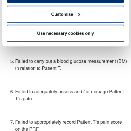
rhythm when in fact you had not completed an
electrocardiogram.
Customise
Failed to carry out a pre-hospital electrocardiogram in
Use necessary cookies only
relation to Patient T.
Failed to carry out a blood glucose measurement (BM)
in relation to Patient T.
Failed to adequately assess and / or manage Patient
T’s pain.
Failed to appropriately record Patient T’s pain score
on the PRF.