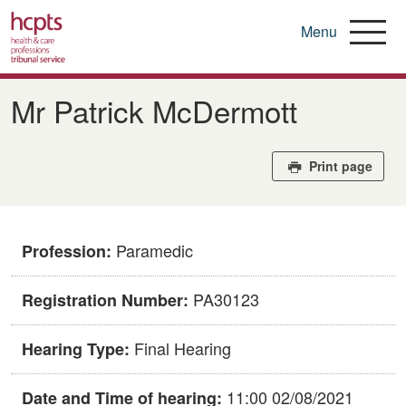
Menu
Skip
to
Mr Patrick McDermott
main
content
Print page
Paramedic
Profession:
PA30123
Registration Number:
Final Hearing
Hearing Type:
11:00 02/08/2021
Date and Time of hearing: