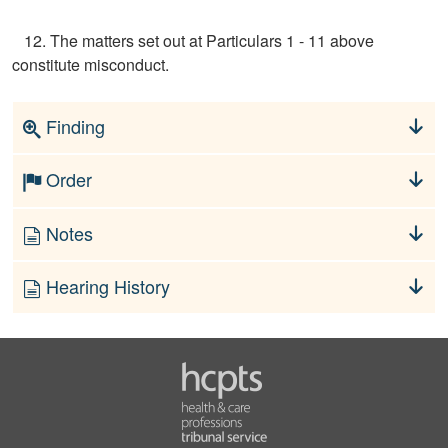
12. The matters set out at Particulars 1 - 11 above
constitute misconduct.
Finding
Order
Notes
Hearing History