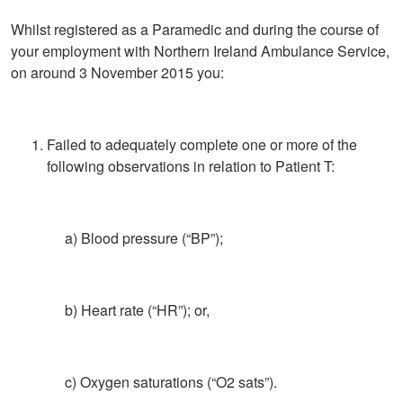
Whilst registered as a Paramedic and during the course of
your employment with Northern Ireland Ambulance Service,
on around 3 November 2015 you:
Failed to adequately complete one or more of the
following observations in relation to Patient T:
a) Blood pressure (“BP”);
b) Heart rate (“HR”); or,
c) Oxygen saturations (“O2 sats”).