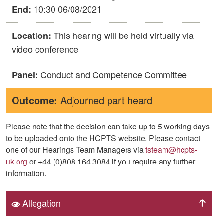
10:30 06/08/2021
End:
This hearing will be held virtually via
Location:
video conference
Conduct and Competence Committee
Panel:
Outcome:
Adjourned part heard
Please note that the decision can take up to 5 working days
to be uploaded onto the HCPTS website. Please contact
one of our Hearings Team Managers via
tsteam@hcpts-
uk.org
or +44 (0)808 164 3084 if you require any further
information.
Allegation