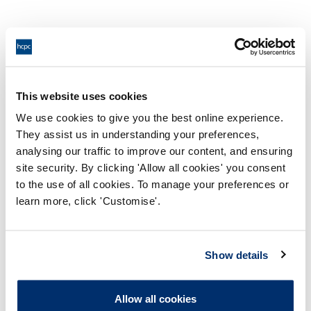
Recorded the following observations on a Patient
Report Form (PRF) for Patient T when you had not in
fact completed one or more of them:
This website uses cookies
We use cookies to give you the best online experience.
a) BP;
They assist us in understanding your preferences,
analysing our traffic to improve our content, and ensuring
site security. By clicking 'Allow all cookies' you consent
b) HR; or
to the use of all cookies. To manage your preferences or
learn more, click 'Customise'.
c) O2 sats.
Show details
Recorded on a PRF that Patient T had a normal sinus
Allow all cookies