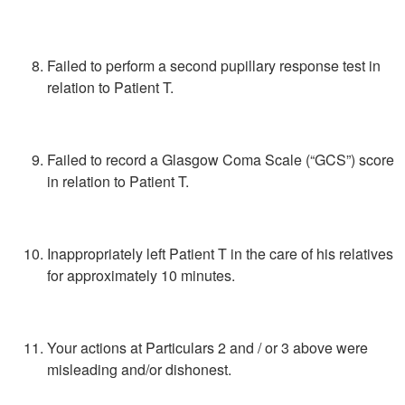
Failed to perform a second pupillary response test in
relation to Patient T.
Failed to record a Glasgow Coma Scale (“GCS”) score
in relation to Patient T.
Inappropriately left Patient T in the care of his relatives
for approximately 10 minutes.
Your actions at Particulars 2 and / or 3 above were
misleading and/or dishonest.