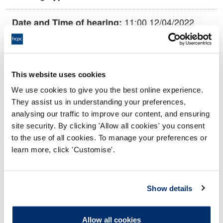
11:00 12/04/2022
Date and Time of hearing:
18:00 12/04/2022
End:
This hearing is being held remotely on
Location:
This website uses cookies
papers.
We use cookies to give you the best online experience.
Conduct and Competence Committee
Panel:
They assist us in understanding your preferences,
analysing our traffic to improve our content, and ensuring
site security. By clicking 'Allow all cookies' you consent
Outcome:
Interim Suspension
to the use of all cookies. To manage your preferences or
learn more, click 'Customise'.
Please note that the decision can take up to 5 working days
to be uploaded onto the HCPTS website. Please contact
one of our Hearings Team Managers via
tsteam@hcpts-
Show details
uk.org
or +44 (0)808 164 3084 if you require any further
information.
Allow all cookies