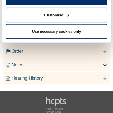
Allegation
Customise
No information currently available
Use necessary cookies only
Finding
Order
Notes
Hearing History