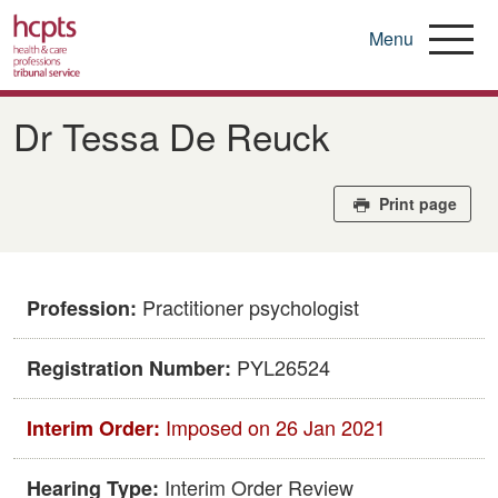
Menu
Skip
to
Dr Tessa De Reuck
main
content
Print page
Practitioner psychologist
Profession:
PYL26524
Registration Number:
Imposed on 26 Jan 2021
Interim Order:
Interim Order Review
Hearing Type: