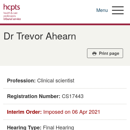
Menu
Skip
to
Dr Trevor Ahearn
main
content
Print page
Clinical scientist
Profession:
CS17443
Registration Number:
Imposed on 06 Apr 2021
Interim Order:
Final Hearing
Hearing Type: