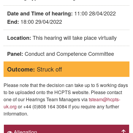
11:00 28/04/2022
Date and Time of hearing:
18:00 29/04/2022
End:
This hearing will take place virtually
Location:
Conduct and Competence Committee
Panel:
Outcome:
Struck off
Please note that the decision can take up to 5 working days
to be uploaded onto the HCPTS website. Please contact
one of our Hearings Team Managers via
tsteam@hcpts-
uk.org
or +44 (0)808 164 3084 if you require any further
information.
Allegation