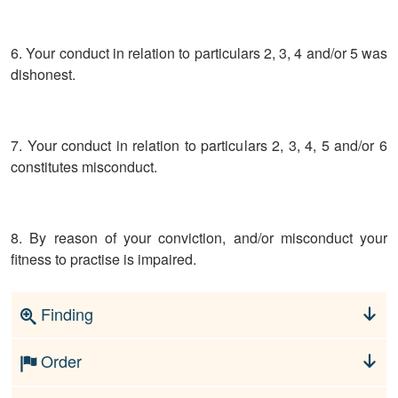
6. Your conduct in relation to particulars 2, 3, 4 and/or 5 was
dishonest.
7. Your conduct in relation to particulars 2, 3, 4, 5 and/or 6
constitutes misconduct.
8. By reason of your conviction, and/or misconduct your
fitness to practise is impaired.
Finding
Order