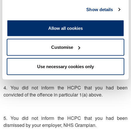
that you had been charged with the offence to take or make
Show details
indecent photograph of a child contrary to the Civic
Government (Scotland) Act 1982 Section 52(1)(a) as
amended.
Allow all cookies
Customise
3. Between 12 June 2020 and 5 October 2020, you did not
inform the HCPC that you had been suspended by your
employer, NHS Grampian.
Use necessary cookies only
4. You did not inform the HCPC that you had been
convicted of the offence in particular 1(a) above.
5. You did not inform the HCPC that you had been
dismissed by your employer, NHS Grampian.