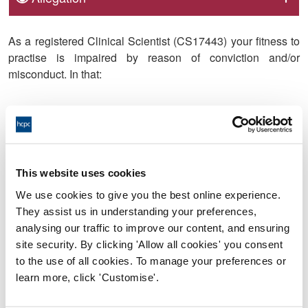
As a registered Clinical Scientist (CS17443) your fitness to
practise is impaired by reason of conviction and/or
misconduct. In that:
1. On 22 March 2021, at Aberdeen Sheriff Court, you were
convicted of the following offence:
This website uses cookies
We use cookies to give you the best online experience.
a. To take or make indecent photographs or pseudo-
They assist us in understanding your preferences,
photographs of children contrary to the Civic Government
analysing our traffic to improve our content, and ensuring
(Scotland) Act 1982 Section 52(1)(a) as amended.
site security. By clicking 'Allow all cookies' you consent
to the use of all cookies. To manage your preferences or
learn more, click 'Customise'.
2. Between 10 June 2020 and 5 October 2020, you did not
inform the Health and Care Professions Council (HCPC)