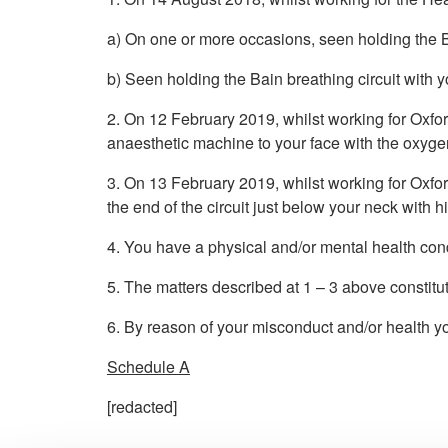
a) On one or more occasions, seen holding the Ba
b) Seen holding the Bain breathing circuit with y
2. On 12 February 2019, whilst working for Oxfor
anaesthetic machine to your face with the oxyge
3. On 13 February 2019, whilst working for Oxfo
the end of the circuit just below your neck with 
4. You have a physical and/or mental health cond
5. The matters described at 1 – 3 above constitu
6. By reason of your misconduct and/or health you
Schedule A
[redacted]