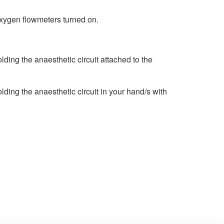
oxygen flowmeters turned on.
ing the anaesthetic circuit attached to the
ing the anaesthetic circuit in your hand/s with