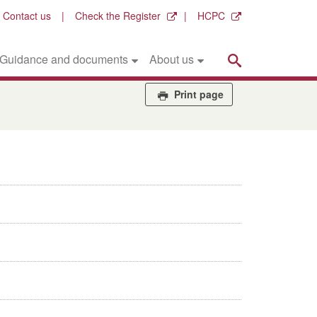
Contact us
Check the Register
HCPC
Search
Guidance and documents
About us
Print page