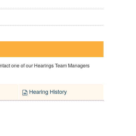
contact one of our Hearings Team Managers
Hearing History