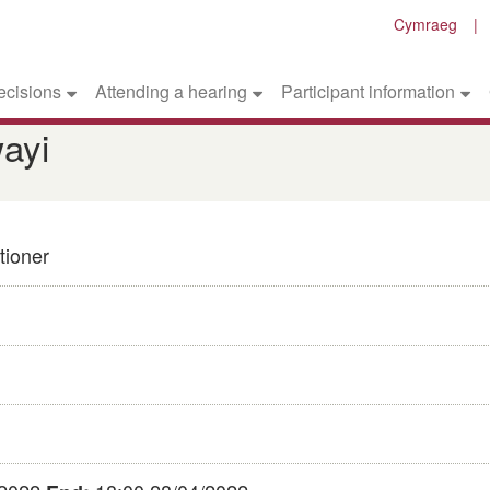
Cymraeg
ecisions
Attending a hearing
Participant information
ayi
tioner