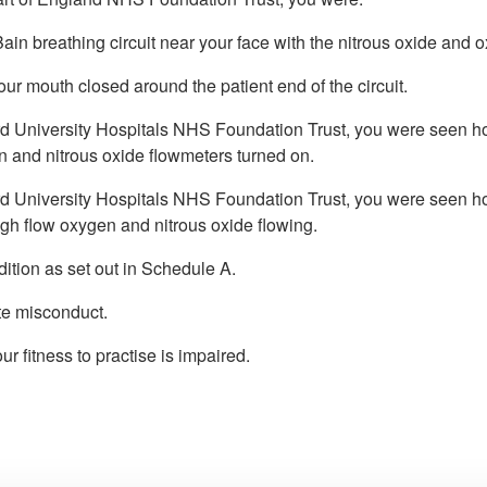
in breathing circuit near your face with the nitrous oxide and 
our mouth closed around the patient end of the circuit.
d University Hospitals NHS Foundation Trust, you were seen hold
n and nitrous oxide flowmeters turned on.
rd University Hospitals NHS Foundation Trust, you were seen hold
high flow oxygen and nitrous oxide flowing.
ition as set out in Schedule A.
te misconduct.
r fitness to practise is impaired.