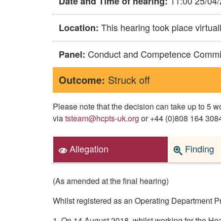
11:00 25/04
Date and Time of hearing:
This hearing took place virtual
Location:
Conduct and Competence Commi
Panel:
Outcome:
Struck off
Please note that the decision can take up to 5
via
tsteam@hcpts-uk.org
or +44 (0)808 164 3084 
Allegation
Finding
(As amended at the final hearing)
Whilst registered as an Operating Department P
1. On 14 August 2018, whilst working for the H