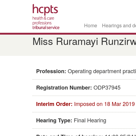
Home
Hearings and d
Skip
Miss Ruramayi Runzirw
to
main
content
Operating department practi
Profession:
ODP37945
Registration Number:
Imposed on 18 Mar 2019
Interim Order:
Final Hearing
Hearing Type: