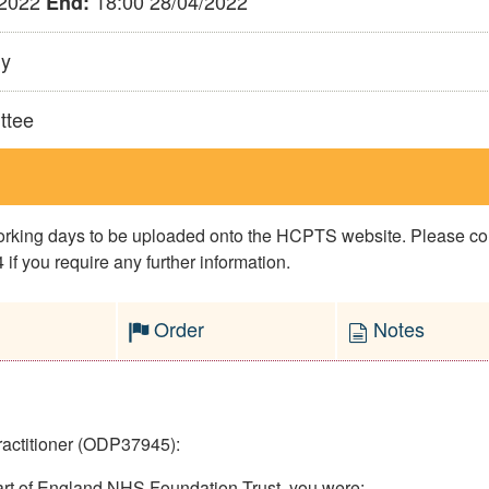
/2022
18:00 28/04/2022
End:
ly
ttee
 working days to be uploaded onto the HCPTS website. Please 
if you require any further information.
Order
Notes
ractitioner (ODP37945):
eart of England NHS Foundation Trust, you were: