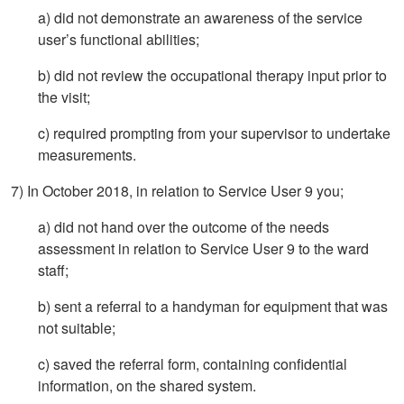
a) did not demonstrate an awareness of the service
user’s functional abilities;
b) did not review the occupational therapy input prior to
the visit;
c) required prompting from your supervisor to undertake
measurements.
7) In October 2018, in relation to Service User 9 you;
a) did not hand over the outcome of the needs
assessment in relation to Service User 9 to the ward
staff;
b) sent a referral to a handyman for equipment that was
not suitable;
c) saved the referral form, containing confidential
information, on the shared system.