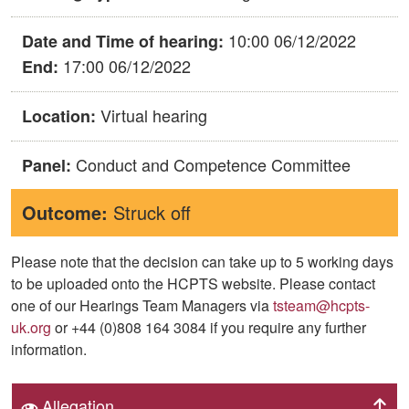
10:00 06/12/2022
Date and Time of hearing:
17:00 06/12/2022
End:
Virtual hearing
Location:
Conduct and Competence Committee
Panel:
Outcome:
Struck off
Please note that the decision can take up to 5 working days
to be uploaded onto the HCPTS website. Please contact
one of our Hearings Team Managers via
tsteam@hcpts-
uk.org
or +44 (0)808 164 3084 if you require any further
information.
Allegation