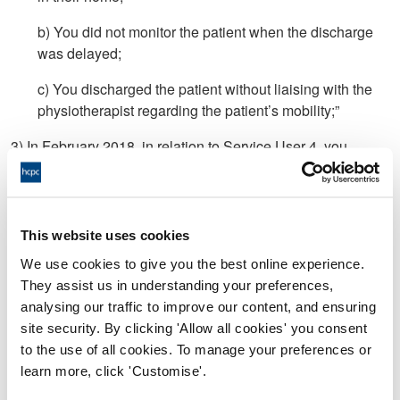
b) You did not monitor the patient when the discharge
was delayed;
c) You discharged the patient without liaising with the
physiotherapist regarding the patient’s mobility;”
3) In February 2018, in relation to Service User 4, you
discharged the service user without undertaking and/or
recording a full assessment
4) In relation to Service User 5;
This website uses cookies
a) after the service user refused to be assessed, you
We use cookies to give you the best online experience.
discharged them without a full assessment;
They assist us in understanding your preferences,
analysing our traffic to improve our content, and ensuring
b) you completed a Continuation Sheet with no patient
site security. By clicking 'Allow all cookies' you consent
identifiable information and placed it in the patient’s
to the use of all cookies. To manage your preferences or
records.
learn more, click 'Customise'.
5) Between December 2017 and October 2018, you did not