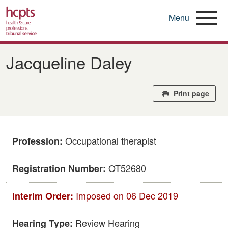
Menu
Skip
to
Jacqueline Daley
main
content
Print page
Occupational therapist
Profession:
OT52680
Registration Number:
Imposed on 06 Dec 2019
Interim Order:
Review Hearing
Hearing Type: