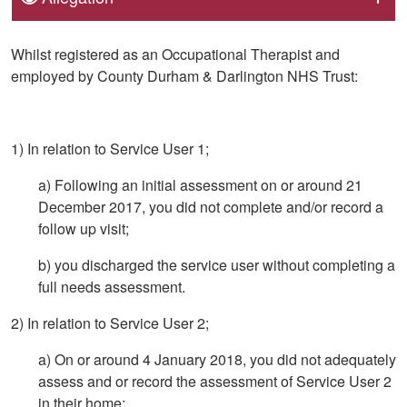
Whilst registered as an Occupational Therapist and
employed by County Durham & Darlington NHS Trust:
1) In relation to Service User 1;
a) Following an initial assessment on or around 21
December 2017, you did not complete and/or record a
follow up visit;
b) you discharged the service user without completing a
full needs assessment.
2) In relation to Service User 2;
a) On or around 4 January 2018, you did not adequately
assess and or record the assessment of Service User 2
in their home;