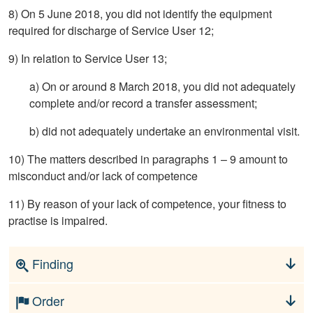
8) On 5 June 2018, you did not identify the equipment
required for discharge of Service User 12;
9) In relation to Service User 13;
a) On or around 8 March 2018, you did not adequately
complete and/or record a transfer assessment;
b) did not adequately undertake an environmental visit.
10) The matters described in paragraphs 1 – 9 amount to
misconduct and/or lack of competence
11) By reason of your lack of competence, your fitness to
practise is impaired.
Finding
Order