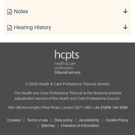
Notes
Hearing History
© 2026 Health & Care Professions Tribunal Service
The Health and Care Professions Tribunal is the fitness to practise
adjudication service of the Health and Care Professions Council.
184-186 Kennington Park Road, London SE11 4BU
+44 (0)808 164 3084
Cookies
Terms of use
Data policy
Accessibility
Cookie Policy
Sitemap
Freedom of Information