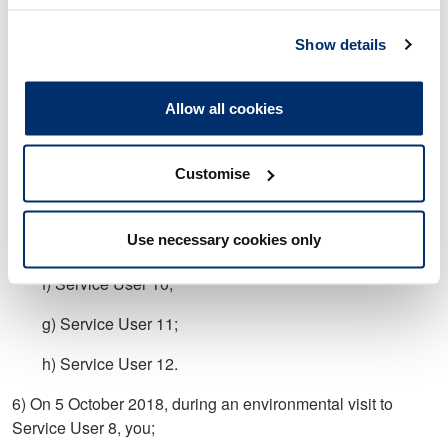
undertake and/or record an adequate assessment and/or
plan for;
Show details
a) Service User 1;
Allow all cookies
b) Service User 3;
c) Service User 6;
Customise
d) Service User 7;
Use necessary cookies only
e) Service User 9;
f) Service User 10;
g) Service User 11;
h) Service User 12.
6) On 5 October 2018, during an environmental visit to
Service User 8, you;