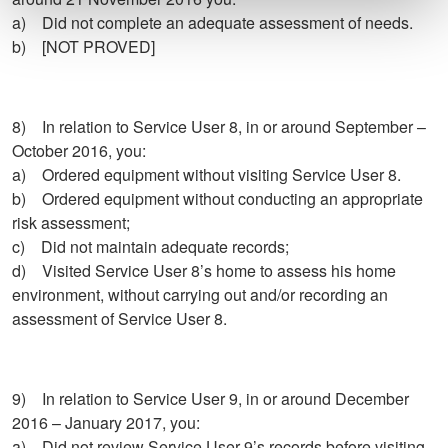
a) Did not complete an adequate assessment of needs.
b) [NOT PROVED]
8) In relation to Service User 8, in or around September –
October 2016, you:
a) Ordered equipment without visiting Service User 8.
b) Ordered equipment without conducting an appropriate
risk assessment;
c) Did not maintain adequate records;
d) Visited Service User 8’s home to assess his home
environment, without carrying out and/or recording an
assessment of Service User 8.
9) In relation to Service User 9, in or around December
2016 – January 2017, you:
a) Did not review Service User 9’s records before visiting