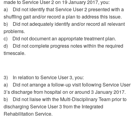
made to Service User 2 on 19 January 2017, you:
a) Did not identify that Service User 2 presented with a
shuffling gait and/or record a plan to address this issue.
b) Did not adequately identify and/or record all relevant
problems.
c) Did not document an appropriate treatment plan.
d) Did not complete progress notes within the required
timescale.
3) In relation to Service User 3, you:
a) Did not arrange a follow-up visit following Service User
3’s discharge from hospital on or around 3 January 2017.
b) Did not liaise with the Multi-Disciplinary Team prior to
discharging Service User 3 from the Integrated
Rehabilitation Service.