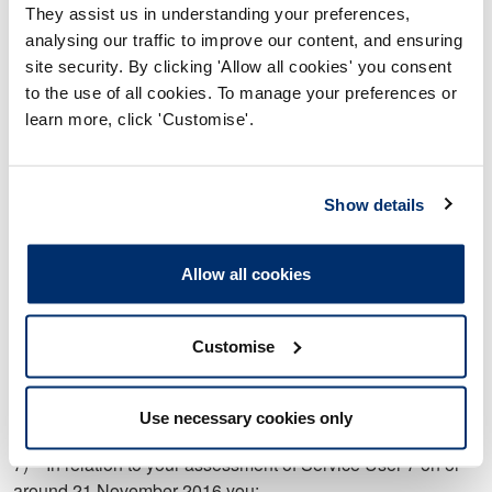
They assist us in understanding your preferences,
assessment of risk.
analysing our traffic to improve our content, and ensuring
c) Did not formulate an appropriate treatment plan and/or
site security. By clicking 'Allow all cookies' you consent
appropriate goals.
to the use of all cookies. To manage your preferences or
learn more, click 'Customise'.
6) In relation to your assessment of Service User 6 on or
around 13 May 2016 you:
Show details
a) Did not adequately complete and/or record an adequate
assessment.
b) Did not adequately identify the risks to Service User 6
Allow all cookies
of sleeping in a chair.
c) Did not record a formal capacity assessment.
Customise
d) Provided equipment which was not suitable for and/or
did not meet the needs of Service User 6.
Use necessary cookies only
7) In relation to your assessment of Service User 7 on or
around 21 November 2016 you: