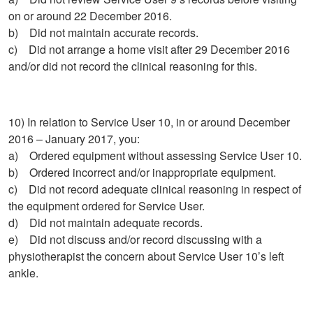
on or around 22 December 2016.
b) Did not maintain accurate records.
c) Did not arrange a home visit after 29 December 2016
and/or did not record the clinical reasoning for this.
10) In relation to Service User 10, in or around December
2016 – January 2017, you:
a) Ordered equipment without assessing Service User 10.
b) Ordered incorrect and/or inappropriate equipment.
c) Did not record adequate clinical reasoning in respect of
the equipment ordered for Service User.
d) Did not maintain adequate records.
e) Did not discuss and/or record discussing with a
physiotherapist the concern about Service User 10’s left
ankle.