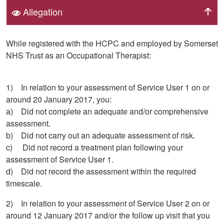
Allegation
While registered with the HCPC and employed by Somerset
NHS Trust as an Occupational Therapist:
1) In relation to your assessment of Service User 1 on or
around 20 January 2017, you:
a) Did not complete an adequate and/or comprehensive
assessment.
b) Did not carry out an adequate assessment of risk.
c) Did not record a treatment plan following your
assessment of Service User 1.
d) Did not record the assessment within the required
timescale.
2) In relation to your assessment of Service User 2 on or
around 12 January 2017 and/or the follow up visit that you