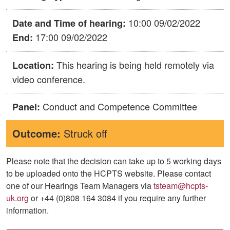
10:00 09/02/2022
Date and Time of hearing:
17:00 09/02/2022
End:
This hearing is being held remotely via
Location:
video conference.
Conduct and Competence Committee
Panel:
Outcome:
Struck off
Please note that the decision can take up to 5 working days
to be uploaded onto the HCPTS website. Please contact
one of our Hearings Team Managers via
tsteam@hcpts-
uk.org
or +44 (0)808 164 3084 if you require any further
information.