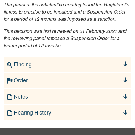
The panel at the substantive hearing found the Registrant’s
fitness to practise to be impaired and a Suspension Order
for a period of 12 months was imposed as a sanction.
This decision was first reviewed on 01 February 2021 and
the reviewing panel imposed a Suspension Order for a
further period of 12 months.
Finding
Order
Notes
Hearing History