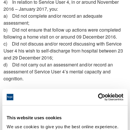
4) In relation to Service User 4, in or around November
2016 – January 2017, you:
a) Did not complete and/or record an adequate
assessment;
b) Did not ensure that follow up actions were completed
following a home visit on or around 09 December 2016.
c) Did not discuss and/or record discussing with Service
User 4 his wish to self-discharge from hospital between 23
and 29 December 2016;
d) Did not carry out an assessment and/or record an
assessment of Service User 4’s mental capacity and
cognition.
5) In relation to your assessment of Service User 5 on or
around 16 December 2016, you:
a) Did not complete and/or record the assessment to an
This website uses cookies
acceptable standard.
We use cookies to give you the best online experience.
b) Did not carry out and/or record an adequate