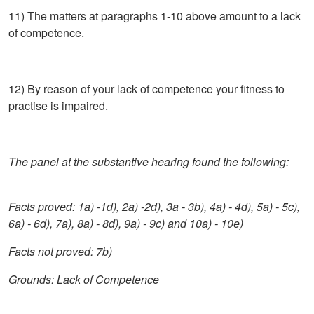
11) The matters at paragraphs 1-10 above amount to a lack
of competence.
12) By reason of your lack of competence your fitness to
practise is impaired.
The panel at the substantive hearing found the following:
Facts proved:
1a) -1d), 2a) -2d), 3a - 3b), 4a) - 4d), 5a) - 5c),
6a) - 6d), 7a), 8a) - 8d), 9a) - 9c) and 10a) - 10e)
Facts not proved:
7b)
Grounds:
Lack of Competence