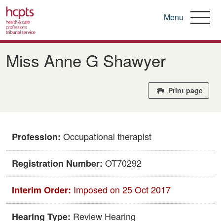
Menu
Skip
to
Miss Anne G Shawyer
main
content
Print page
Occupational therapist
Profession:
OT70292
Registration Number:
Imposed on 25 Oct 2017
Interim Order:
Review Hearing
Hearing Type: