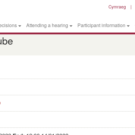
Cymraeg
ecisions
Attending a hearing
Participant information
ube
9