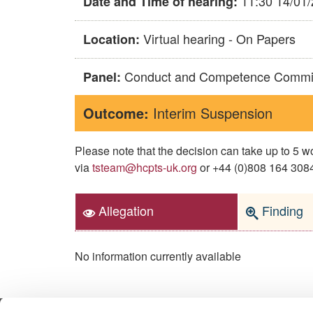
11:30 14/01
Date and Time of hearing:
Virtual hearing - On Papers
Location:
Conduct and Competence Commi
Panel:
Outcome:
Interim Suspension
Please note that the decision can take up to 5
via
tsteam@hcpts-uk.org
or +44 (0)808 164 3084 
Allegation
Finding
No information currently available