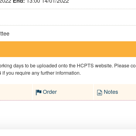
/2022
13:00 14/01/2022
End:
ttee
 working days to be uploaded onto the HCPTS website. Please 
if you require any further information.
Order
Notes