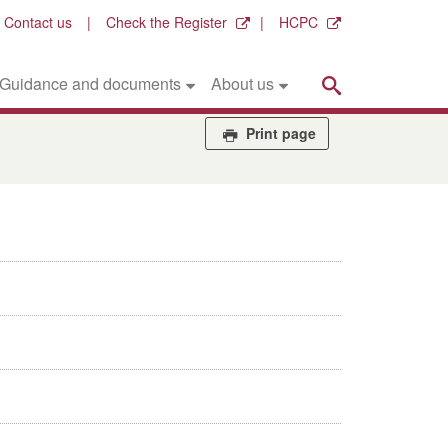
Contact us
Check the Register
HCPC
Search
Guidance and documents
About us
Print page