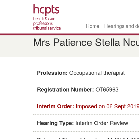
Home
Hearings and d
Skip
Mrs Patience Stella Nc
to
main
content
Occupational therapist
Profession:
OT65963
Registration Number:
Imposed on 06 Sept 201
Interim Order:
Interim Order Review
Hearing Type: