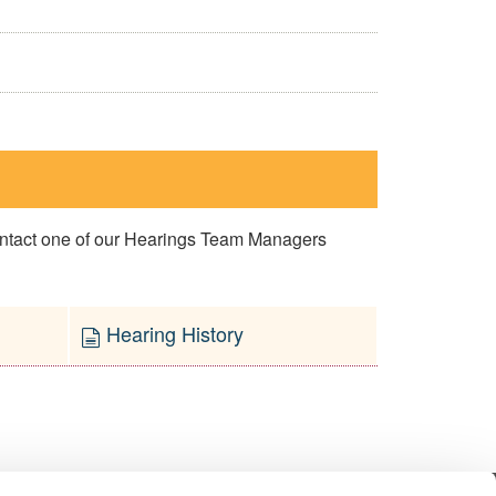
contact one of our Hearings Team Managers
Hearing History