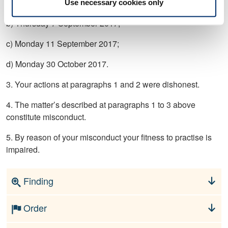
a) Wednesday 6 September 2017;
Use necessary cookies only
b) Thursday 7 September 2017;
c) Monday 11 September 2017;
d) Monday 30 October 2017.
3. Your actions at paragraphs 1 and 2 were dishonest.
4. The matter’s described at paragraphs 1 to 3 above
constitute misconduct.
5. By reason of your misconduct your fitness to practise is
impaired.
Finding
Order