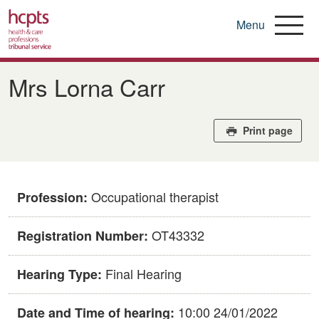
Menu
Skip
to
Mrs Lorna Carr
main
content
Print page
Occupational therapist
Profession:
OT43332
Registration Number:
Final Hearing
Hearing Type:
10:00 24/01/2022
Date and Time of hearing: