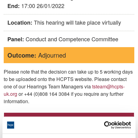
17:00 26/01/2022
End:
This hearing will take place virtually
Location:
Conduct and Competence Committee
Panel:
Outcome:
Adjourned
Please note that the decision can take up to 5 working days
to be uploaded onto the HCPTS website. Please contact
one of our Hearings Team Managers via
tsteam@hcpts-
uk.org
or +44 (0)808 164 3084 if you require any further
information.
Allegation