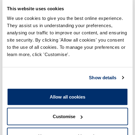
As a registered Occupational Therapist (OT43332) your
fitness to practise is impaired by reason of misconduct. In
This website uses cookies
that:
We use cookies to give you the best online experience.
They assist us in understanding your preferences,
1. Whilst signed off as unfit to work, and receiving sick pay
analysing our traffic to improve our content, and ensuring
from West Lothian Council, you provided misleading and/or
site security. By clicking 'Allow all cookies' you consent
dishonest information to West Lothian Council in that, you
to the use of all cookies. To manage your preferences or
stated:
learn more, click 'Customise'.
a) You were unable to go outdoors without polarised lenses;
b) You could only tolerate short periods of daylight;
Show details
c) You were rarely able to leave your home environment;
Allow all cookies
d) You were unable to drive.
2. Whilst employed by West Lothian Council and receiving
Customise
sick pay, you worked for Sensory Sessions on the following
dates: