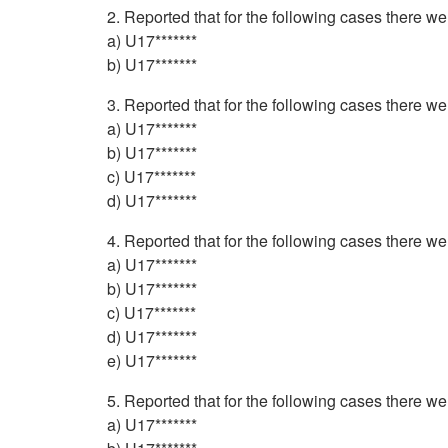
2. Reported that for the following cases there w
a) U17*******
b) U17*******
3. Reported that for the following cases there w
a) U17*******
b) U17*******
c) U17*******
d) U17*******
4. Reported that for the following cases there w
a) U17*******
b) U17*******
c) U17*******
d) U17*******
e) U17*******
5. Reported that for the following cases there w
a) U17*******