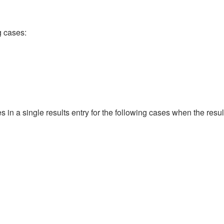
ng cases:
es in a single results entry for the following cases when the res