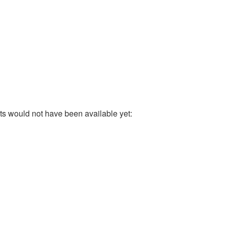
ults would not have been available yet: