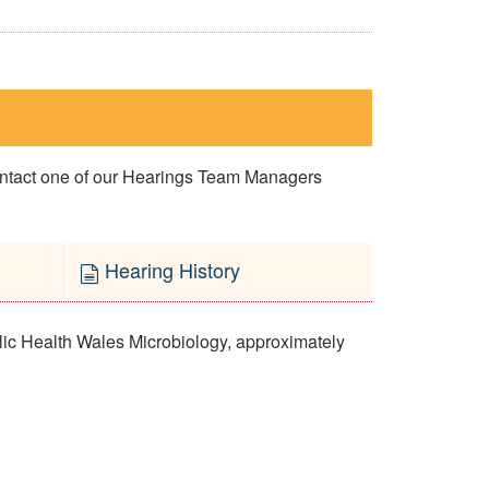
contact one of our Hearings Team Managers
Hearing History
lic Health Wales Microbiology, approximately