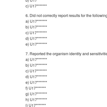
b) U17*******
c) U17*******
6. Did not correctly report results for the followi
a) U17*******
b) U17*******
c) U17*******
d) U17*******
e) U17*******
7. Reported the organism identity and sensitiviti
a) U17*******
b) U17*******
c) U17*******
d) U17*******
e) U17*******
f) U17*******
g) U17*******
h) U17*******
i) U17*******