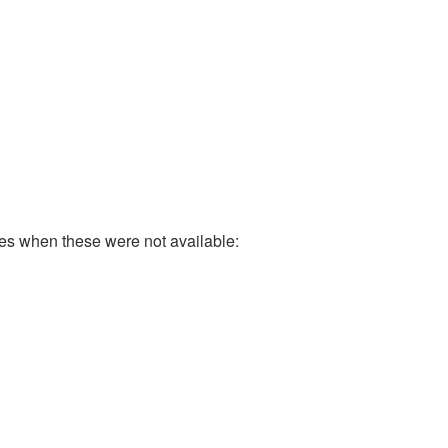
ases when these were not available: