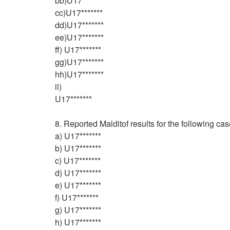
bb)U17*******
cc)U17*******
dd)U17*******
ee)U17*******
ff) U17*******
gg)U17*******
hh)U17*******
ii)
U17*******
8. Reported Malditof results for the following c
a) U17*******
b) U17*******
c) U17*******
d) U17*******
e) U17*******
f) U17*******
g) U17*******
h) U17*******