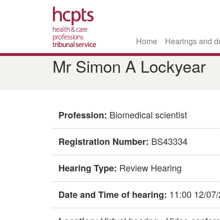
Home
Hearings and d
Skip
Mr Simon A Lockyear
to
main
content
Biomedical scientist
Profession:
BS43334
Registration Number:
Review Hearing
Hearing Type:
11:00 12/07
Date and Time of hearing: