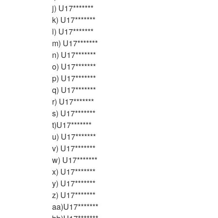
j) U17*******
k) U17*******
l) U17*******
m) U17*******
n) U17*******
o) U17*******
p) U17*******
q) U17*******
r) U17*******
s) U17*******
t)U17*******
u) U17*******
v) U17*******
w) U17*******
x) U17*******
y) U17*******
z) U17*******
aa)U17*******