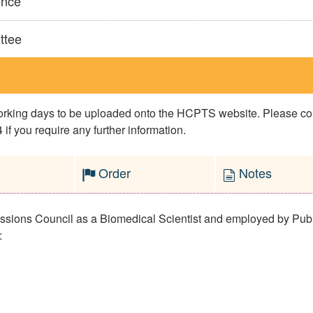
ence
ttee
 working days to be uploaded onto the HCPTS website. Please 
if you require any further information.
Order
Notes
fessions Council as a Biomedical Scientist and employed by Pub
: