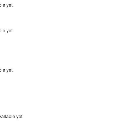
le yet:
le yet:
le yet:
ailable yet: