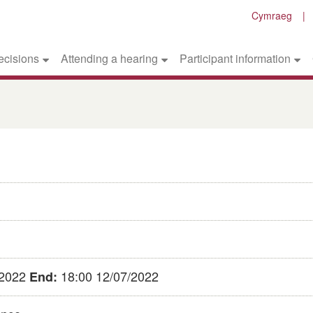
Cymraeg
ecisions
Attending a hearing
Participant information
/2022
18:00 12/07/2022
End: