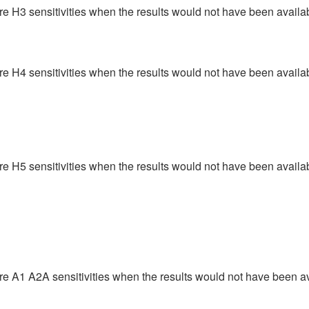
ere H3 sensitivities when the results would not have been availab
ere H4 sensitivities when the results would not have been availab
ere H5 sensitivities when the results would not have been availab
ere A1 A2A sensitivities when the results would not have been av