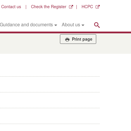
Contact us
Check the Register
HCPC
Search
Guidance and documents
About us
Print page