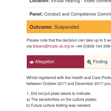
Virtual hearing - Video confer
Location:
Conduct and Competence Commi
Panel:
Outcome:
Suspended
Please note that the decision can take up to 5
via
tsteam@hcpts-uk.org
or +44 (0)808 164 3084 
Allegation
Finding
Whilst registered with the Health and Care Pro
between October 2017 and December 2017 you
1. Did not put plate labels to indicate:
a) The sensitivities on the culture plates;
b) Future culture testing was needed.