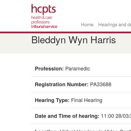
Home
Hearings and d
Skip
Bleddyn Wyn Harris
to
main
content
Paramedic
Profession:
PA33688
Registration Number:
Final Hearing
Hearing Type:
11:00 28/03
Date and Time of hearing: