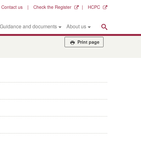
Contact us
Check the Register
HCPC
Search
Guidance and documents
About us
Print page