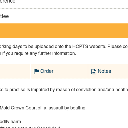
ference
ttee
 working days to be uploaded onto the HCPTS website. Please 
if you require any further information.
Order
Notes
to practise is impaired by reason of conviction and/or a health c
old Crown Court of: a. assault by beating
bodily harm