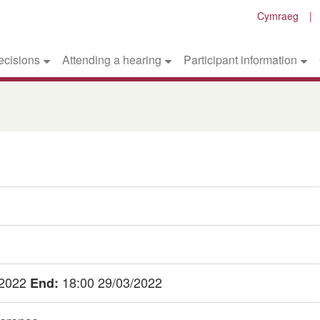
Cymraeg
ecisions
Attending a hearing
Participant information
/2022
18:00 29/03/2022
End: