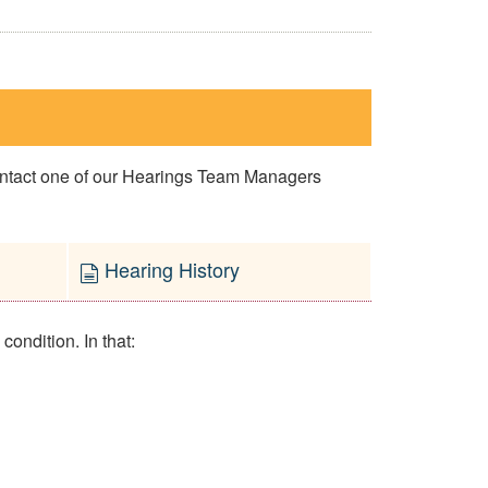
contact one of our Hearings Team Managers
Hearing History
ondition. In that: