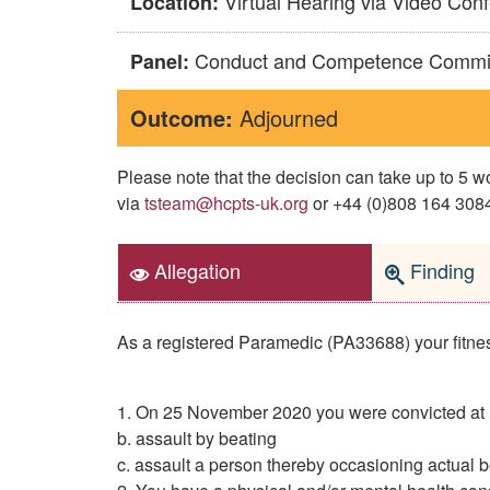
Virtual Hearing via Video Con
Location:
Conduct and Competence Commi
Panel:
Outcome:
Adjourned
Please note that the decision can take up to 5
via
tsteam@hcpts-uk.org
or +44 (0)808 164 3084 
Allegation
Finding
As a registered Paramedic (PA33688) your fitness 
1. On 25 November 2020 you were convicted at M
b. assault by beating
c. assault a person thereby occasioning actual 