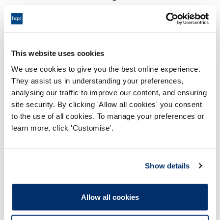
18:00 06/06/2024
End:
This hearing will take place virtually
Location:
This website uses cookies
Conduct and Competence Committee
Panel:
We use cookies to give you the best online experience.
They assist us in understanding your preferences,
Outcome:
Interim Conditions of Practice
analysing our traffic to improve our content, and ensuring
site security. By clicking 'Allow all cookies' you consent
Please note that the decision can take up to 5 working days
to the use of all cookies. To manage your preferences or
to be uploaded onto the HCPTS website. Please contact
learn more, click 'Customise'.
one of our Hearings Team Managers via
tsteam@hcpts-
uk.org
or +44 (0)808 164 3084 if you require any further
information.
Show details
Allegation
Allow all cookies