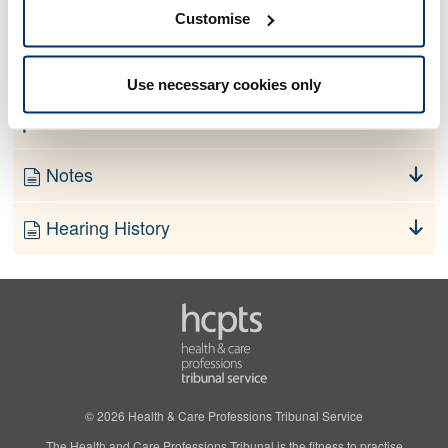
No information currently available
Customise
Finding
Use necessary cookies only
Order
Notes
Hearing History
© 2026 Health & Care Professions Tribunal Service
The Health and Care Professions Tribunal is the fitness to practise