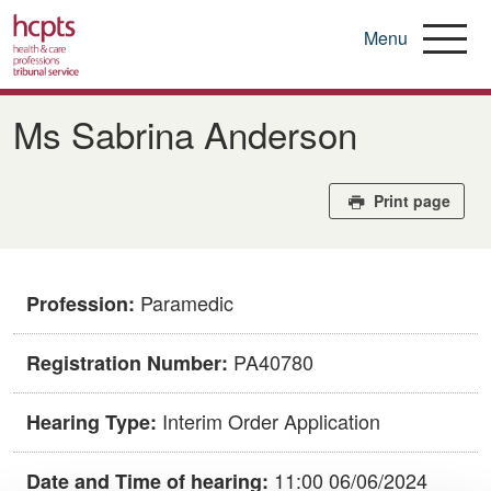
Menu
Skip
to
Ms Sabrina Anderson
main
content
Print page
Paramedic
Profession:
PA40780
Registration Number:
Interim Order Application
Hearing Type:
11:00 06/06/2024
Date and Time of hearing: