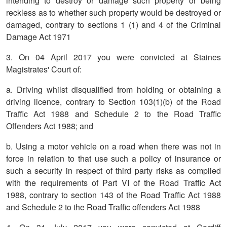
intending to destroy or damage such property or being
reckless as to whether such property would be destroyed or
damaged, contrary to sections 1 (1) and 4 of the Criminal
Damage Act 1971
3. On 04 April 2017 you were convicted at Staines
Magistrates' Court of:
a. Driving whilst disqualified from holding or obtaining a
driving licence, contrary to Section 103(1)(b) of the Road
Traffic Act 1988 and Schedule 2 to the Road Traffic
Offenders Act 1988; and
b. Using a motor vehicle on a road when there was not in
force in relation to that use such a policy of insurance or
such a security in respect of third party risks as complied
with the requirements of Part VI of the Road Traffic Act
1988, contrary to section 143 of the Road Traffic Act 1988
and Schedule 2 to the Road Traffic offenders Act 1988