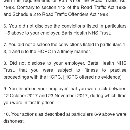
with the requirements of Part VI of the Road Traffic Act
1988. Contrary to section 143 of the Road Traffic Act 1988
and Schedule 2 to Road Traffic Offenders Act 1988
6. You did not disclose the convictions listed in particulars
1-5 above to your employer, Barts Health NHS Trust.
7. You did not disclose the convictions listed in particulars 1,
3, 4 and 5 to the HCPC in a timely manner.
8. Did not disclose to your employer, Barts Health NHS
Trust, that you were subject to fitness to practise
proceedings with the HCPC. [HCPC offered no evidence]
9. You informed your employer that you were sick between
12 October 2017 and 23 November 2017, during which time
you were in fact in prison.
10. Your actions as described at particulars 6-9 above were
dishonest.