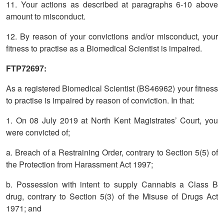
11. Your actions as described at paragraphs 6-10 above
amount to misconduct.
12. By reason of your convictions and/or misconduct, your
fitness to practise as a Biomedical Scientist is impaired.
FTP72697:
As a registered Biomedical Scientist (BS46962) your fitness
to practise is impaired by reason of conviction. In that:
1. On 08 July 2019 at North Kent Magistrates’ Court, you
were convicted of;
a. Breach of a Restraining Order, contrary to Section 5(5) of
the Protection from Harassment Act 1997;
b. Possession with intent to supply Cannabis a Class B
drug, contrary to Section 5(3) of the Misuse of Drugs Act
1971; and