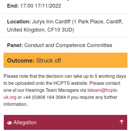
17:00 17/11/2022
End:
Jurys Inn Cardiff (1 Park Place, Cardiff,
Location:
United Kingdom, CF10 3UD)
Conduct and Competence Committee
Panel:
Outcome:
Struck off
Please note that the decision can take up to 5 working days
to be uploaded onto the HCPTS website. Please contact
one of our Hearings Team Managers via
tsteam@hcpts-
uk.org
or +44 (0)808 164 3084 if you require any further
information.
Allegation