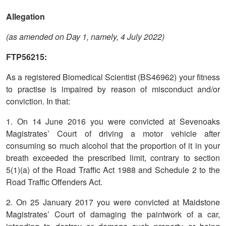
Allegation
(as amended on Day 1, namely, 4 July 2022)
FTP56215:
As a registered Biomedical Scientist (BS46962) your fitness
to practise is impaired by reason of misconduct and/or
conviction. In that:
1. On 14 June 2016 you were convicted at Sevenoaks
Magistrates’ Court of driving a motor vehicle after
consuming so much alcohol that the proportion of it in your
breath exceeded the prescribed limit, contrary to section
5(1)(a) of the Road Traffic Act 1988 and Schedule 2 to the
Road Traffic Offenders Act.
2. On 25 January 2017 you were convicted at Maidstone
Magistrates’ Court of damaging the paintwork of a car,