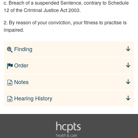
c. Breach of a suspended Sentence, contrary to Schedule
12 of the Criminal Justice Act 2003.
2. By reason of your conviction, your fitness to practise is
impaired.
Finding
Order
Notes
Hearing History