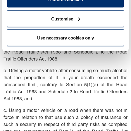
harassment, contrary to Section 2(1) and/or section 2(2) of
the Protection from Harassment Act 1997.
5. On 19 September 2017 you were convicted at Cardiff
Customise
Magistrates' Court of:
a. Driving a motor vehicle while disqualified from holding or
Use necessary cookies only
obtaining a driving licence, contrary to Section 103(1)(b) of
the Road Traffic Act 1988 and Schedule 2 to the Road
Traffic Offenders Act 1988.
b. Driving a motor vehicle after consuming so much alcohol
that the proportion of it in your breath exceeded the
prescribed limit, contrary to Section 5(1)(a) of the Road
Traffic Act 1968 and Schedule 2 to Road Traffic Offenders
Act 1988; and
c. Using a motor vehicle on a road when there was not in
force in relation to that use such a policy of insurance or
such a security in respect of third party risks as complied