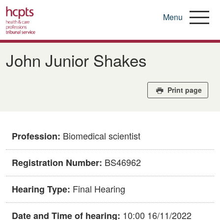
Menu
Skip
to
John Junior Shakes
main
content
Print page
Biomedical scientist
Profession:
BS46962
Registration Number:
Final Hearing
Hearing Type:
10:00 16/11/2022
Date and Time of hearing: