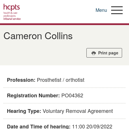
Menu
Skip
to
Cameron Collins
main
content
Print page
Prosthetist / orthotist
Profession:
PO04362
Registration Number:
Voluntary Removal Agreement
Hearing Type:
11:00 20/09/2022
Date and Time of hearing: