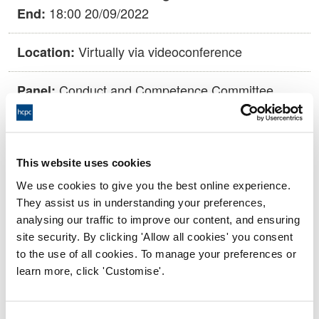
18:00 20/09/2022
End:
Virtually via videoconference
Location:
Conduct and Competence Committee
Panel:
Outcome:
Voluntary Removal agreed
This website uses cookies
Please note that the decision can take up to 5 working days
to be uploaded onto the HCPTS website. Please contact
We use cookies to give you the best online experience.
one of our Hearings Team Managers via
tsteam@hcpts-
They assist us in understanding your preferences,
uk.org
or +44 (0)808 164 3084 if you require any further
analysing our traffic to improve our content, and ensuring
information.
site security. By clicking 'Allow all cookies' you consent
to the use of all cookies. To manage your preferences or
learn more, click 'Customise'.
Allegation