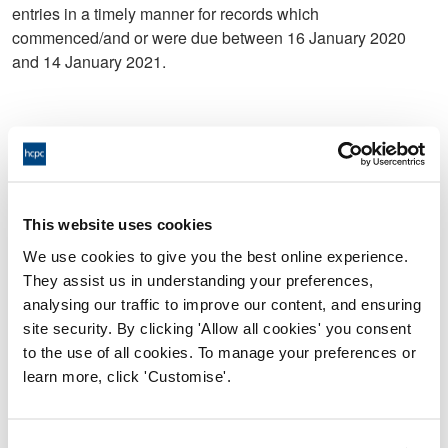
entries in a timely manner for records which
commenced/and or were due between 16 January 2020
and 14 January 2021.
c.) In relation to Service User C, you did not complete clinic
entries in a timely manner for records which
commenced/and or were due between 28 May 2020 and 01
December 2020.
This website uses cookies
d.) In relation to Service User D, you did not complete
We use cookies to give you the best online experience.
clinical entries in a timely manner for records which
They assist us in understanding your preferences,
commenced/and or were due between 10 January 2020
analysing our traffic to improve our content, and ensuring
and 15 January 2021.
site security. By clicking 'Allow all cookies' you consent
to the use of all cookies. To manage your preferences or
learn more, click 'Customise'.
e.) In relation to Service User E, you did not complete
clinical entries in a timely manner for records which