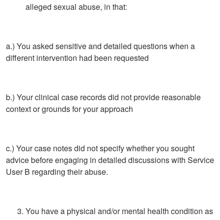
alleged sexual abuse, in that:
a.) You asked sensitive and detailed questions when a
different intervention had been requested
b.) Your clinical case records did not provide reasonable
context or grounds for your approach
c.) Your case notes did not specify whether you sought
advice before engaging in detailed discussions with Service
User B regarding their abuse.
You have a physical and/or mental health condition as