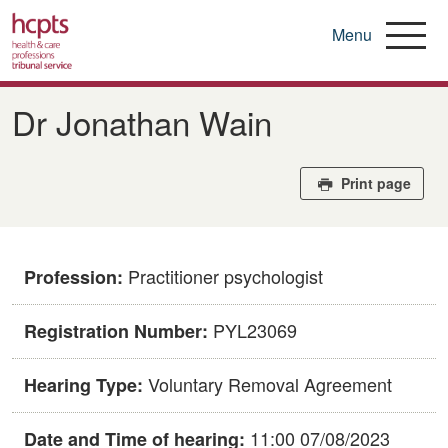
Menu
Skip
to
Dr Jonathan Wain
main
content
Print page
Practitioner psychologist
Profession:
PYL23069
Registration Number:
Voluntary Removal Agreement
Hearing Type:
11:00 07/08/2023
Date and Time of hearing: