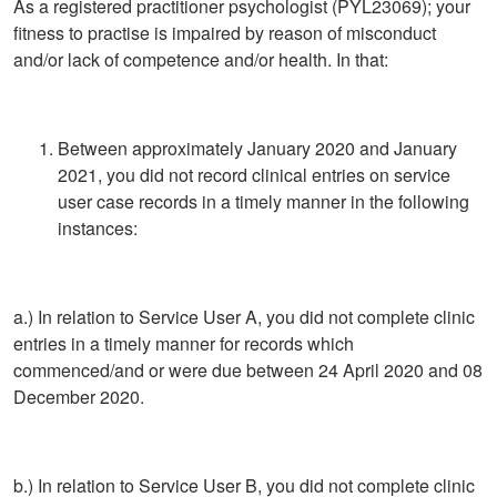
As a registered practitioner psychologist (PYL23069); your
fitness to practise is impaired by reason of misconduct
and/or lack of competence and/or health. In that:
Between approximately January 2020 and January
2021, you did not record clinical entries on service
user case records in a timely manner in the following
instances:
a.) In relation to Service User A, you did not complete clinic
entries in a timely manner for records which
commenced/and or were due between 24 April 2020 and 08
December 2020.
b.) In relation to Service User B, you did not complete clinic