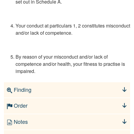
set out in Schedule A.
Your conduct at particulars 1, 2 constitutes misconduct
and/or lack of competence.
By reason of your misconduct and/or lack of
competence and/or health, your fitness to practise is
impaired.
Finding
Order
Notes