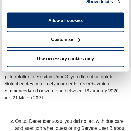
commenced/and or were due between 13 February 2020
Show details
and 29 January 2021.
Allow all cookies
f.) In relation to Service User F, you did not complete clinical
entries in a timely manner for records which
Customise
commenced/and or were due between 04 March 2020 and
21 March 2021
Use necessary cookies only
g.) In relation to Service User G, you did not complete
clinical entries in a timely manner for records which
commenced/and or were due between 16 January 2020
and 21 March 2021.
On 03 December 2020, you did not act with due care
and attention when questioning Service User B about