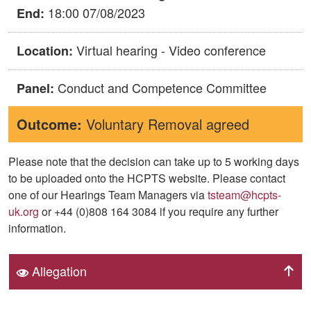
18:00 07/08/2023
End:
Virtual hearing - Video conference
Location:
Conduct and Competence Committee
Panel:
Outcome:
Voluntary Removal agreed
Please note that the decision can take up to 5 working days
to be uploaded onto the HCPTS website. Please contact
one of our Hearings Team Managers via
tsteam@hcpts-
uk.org
or +44 (0)808 164 3084 if you require any further
information.
Allegation