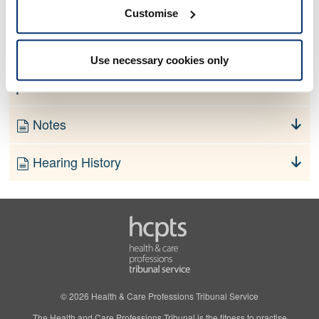
No information currently available
Customise
Finding
Use necessary cookies only
Order
Notes
Hearing History
© 2026 Health & Care Professions Tribunal Service
The Health and Care Professions Tribunal is the fitness to practise