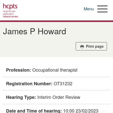
Menu
Skip
to
James P Howard
main
content
Print page
Occupational therapist
Profession:
OT31232
Registration Number:
Interim Order Review
Hearing Type:
10:00 23/02/2023
Date and Time of hearing: