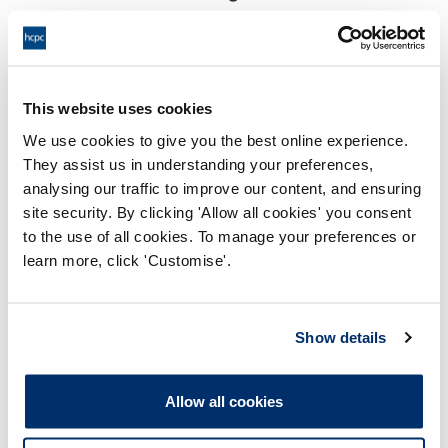
17:00 23/02/2023
End:
Virtually via video conference
Location:
This website uses cookies
Health Committee
Panel:
We use cookies to give you the best online experience.
They assist us in understanding your preferences,
Outcome:
Interim Suspension
analysing our traffic to improve our content, and ensuring
site security. By clicking 'Allow all cookies' you consent
Please note that the decision can take up to 5 working days
to the use of all cookies. To manage your preferences or
to be uploaded onto the HCPTS website. Please contact
learn more, click 'Customise'.
one of our Hearings Team Managers via
tsteam@hcpts-
uk.org
or +44 (0)808 164 3084 if you require any further
information.
Show details
Allegation
Allow all cookies