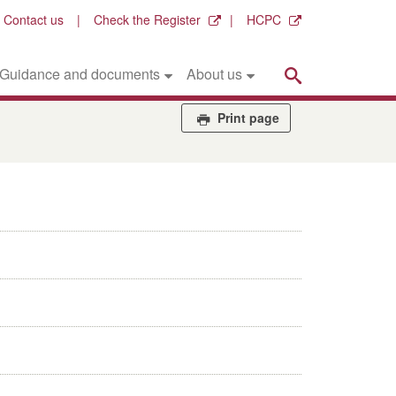
Contact us
Check the Register
HCPC
Search
Guidance and documents
About us
Print page