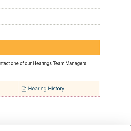
contact one of our Hearings Team Managers
Hearing History