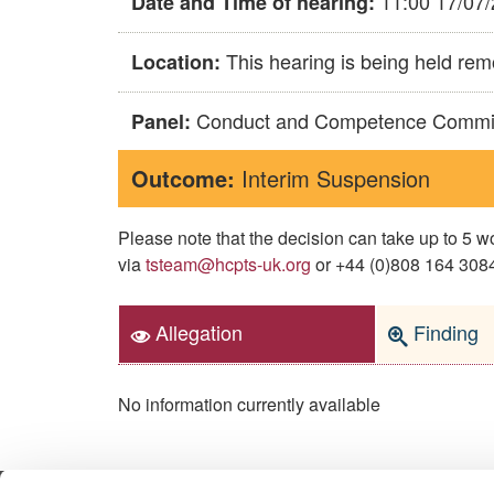
11:00 17/07
Date and Time of hearing:
This hearing is being held rem
Location:
Conduct and Competence Commi
Panel:
Outcome:
Interim Suspension
Please note that the decision can take up to 5
via
tsteam@hcpts-uk.org
or +44 (0)808 164 3084 
Allegation
Finding
No information currently available