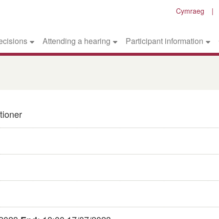
Cymraeg
ecisions
Attending a hearing
Participant information
tioner