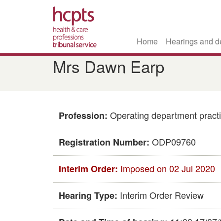
Home
Hearings and d
Skip
Mrs Dawn Earp
to
main
content
Operating department practi
Profession:
ODP09760
Registration Number:
Imposed on 02 Jul 2020
Interim Order:
Interim Order Review
Hearing Type: