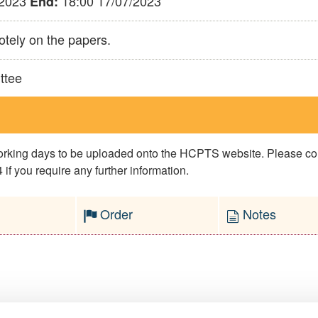
/2023
18:00 17/07/2023
End:
otely on the papers.
ttee
 working days to be uploaded onto the HCPTS website. Please 
if you require any further information.
Order
Notes