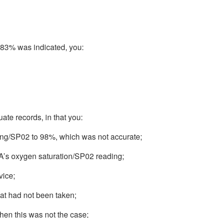
 83% was indicated, you:
uate records, in that you:
ing/SP02 to 98%, which was not accurate;
 A’s oxygen saturation/SP02 reading;
vice;
at had not been taken;
hen this was not the case;