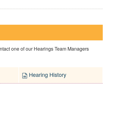
contact one of our Hearings Team Managers
Hearing History