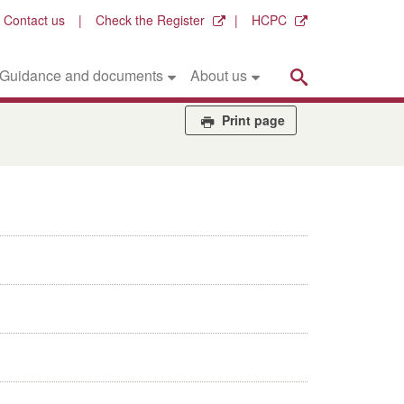
Contact us
Check the Register
HCPC
Search
Guidance and documents
About us
Print page