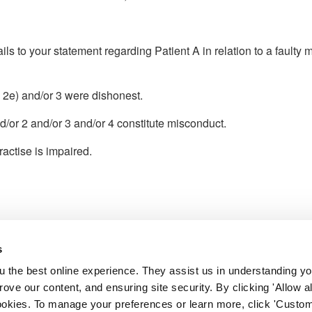
ls to your statement regarding Patient A in relation to a faulty
, 2e) and/or 3 were dishonest.
d/or 2 and/or 3 and/or 4 constitute misconduct.
ractise is impaired.
s
l Service
 the best online experience. They assist us in understanding yo
 the fitness to practise adjudication
prove our content, and ensuring site security. By clicking 'Allow a
 Council.
cookies. To manage your preferences or learn more, click 'Custom