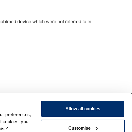
 mobimed device which were not referred to in
Allow all cookies
ur preferences,
ll cookies' you
Customise
ise'.