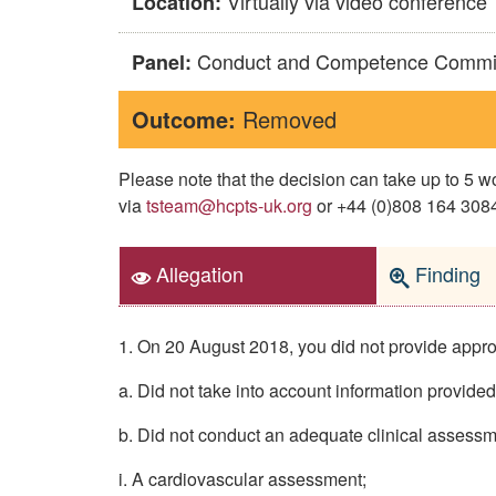
Virtually via video conference
Location:
Conduct and Competence Commi
Panel:
Outcome:
Removed
Please note that the decision can take up to 5
via
tsteam@hcpts-uk.org
or +44 (0)808 164 3084 
Allegation
Finding
1. On 20 August 2018, you did not provide appropr
a. Did not take into account information provide
b. Did not conduct an adequate clinical assessm
i. A cardiovascular assessment;