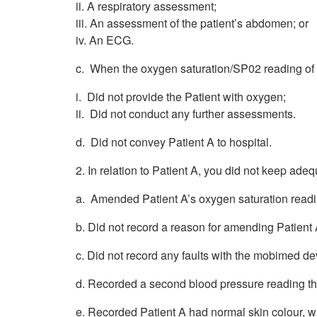
ii. A respiratory assessment;
iii. An assessment of the patient’s abdomen; or
iv. An ECG.
c. When the oxygen saturation/SP02 reading of
i. Did not provide the Patient with oxygen;
ii. Did not conduct any further assessments.
d. Did not convey Patient A to hospital.
2. In relation to Patient A, you did not keep adeq
a. Amended Patient A’s oxygen saturation read
b. Did not record a reason for amending Patient
c. Did not record any faults with the mobimed de
d. Recorded a second blood pressure reading th
e. Recorded Patient A had normal skin colour, w