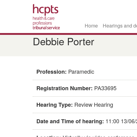
Home
Hearings and d
Skip
Debbie Porter
to
main
content
Paramedic
Profession:
PA33695
Registration Number:
Review Hearing
Hearing Type:
11:00 13/06
Date and Time of hearing: