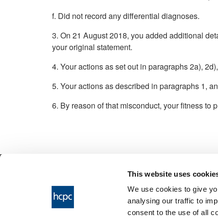
f. Did not record any differential diagnoses.
3. On 21 August 2018, you added additional detai
your original statement.
4. Your actions as set out in paragraphs 2a), 2d)
5. Your actions as described in paragraphs 1, an
6. By reason of that misconduct, your fitness to p
This website uses cookie
© 2026 Health & Care Professions Tribuna
We use cookies to give you
The Health and Care Professions Tribunal is
analysing our traffic to im
service of the Health and Care Professions
consent to the use of all 