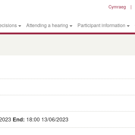
Cymraeg
ecisions
Attending a hearing
Participant information
/2023
18:00 13/06/2023
End: