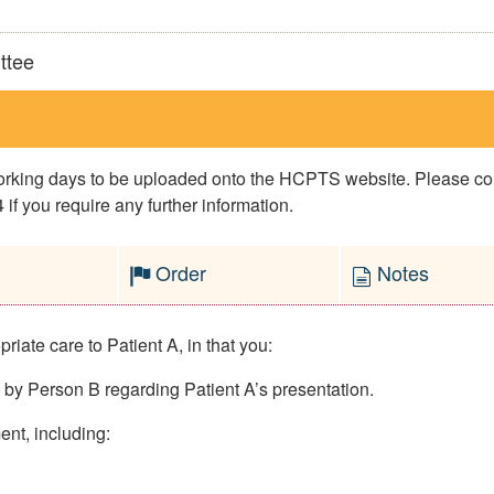
ttee
 working days to be uploaded onto the HCPTS website. Please 
if you require any further information.
Order
Notes
iate care to Patient A, in that you:
d by Person B regarding Patient A’s presentation.
ent, including: