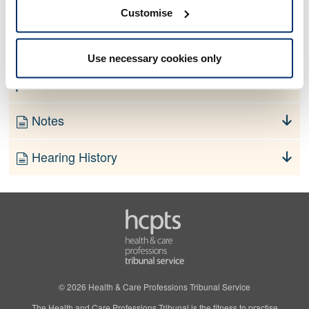
No information currently available
Customise
Finding
Use necessary cookies only
Order
Notes
Hearing History
© 2026 Health & Care Professions Tribunal Service
The Health and Care Professions Tribunal is the fitness to practise