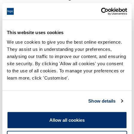
17:00 14/03/2023
End:
Remotely on the papers
Location:
This website uses cookies
Investigating Committee
Panel:
We use cookies to give you the best online experience.
They assist us in understanding your preferences,
Outcome:
Interim Suspension
analysing our traffic to improve our content, and ensuring
site security. By clicking 'Allow all cookies' you consent
Please note that the decision can take up to 5 working days
to the use of all cookies. To manage your preferences or
to be uploaded onto the HCPTS website. Please contact
learn more, click 'Customise'.
one of our Hearings Team Managers via
tsteam@hcpts-
uk.org
or +44 (0)808 164 3084 if you require any further
information.
Show details
Allegation
Allow all cookies