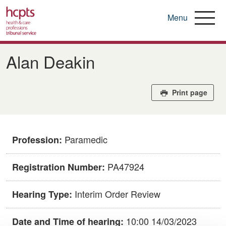
Menu
Skip
to
Alan Deakin
main
content
Print page
Paramedic
Profession:
PA47924
Registration Number:
Interim Order Review
Hearing Type:
10:00 14/03/2023
Date and Time of hearing: