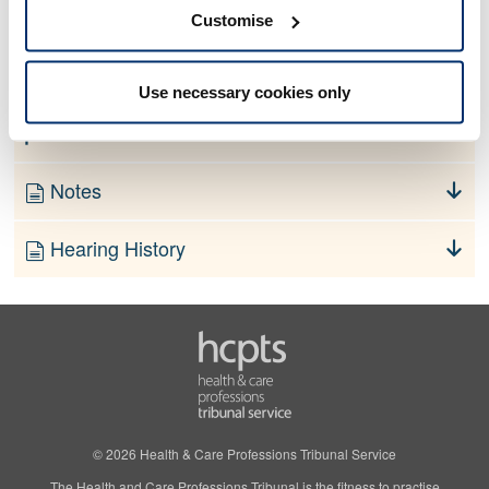
No information currently available
Customise
Finding
Use necessary cookies only
Order
Notes
Hearing History
© 2026 Health & Care Professions Tribunal Service
The Health and Care Professions Tribunal is the fitness to practise