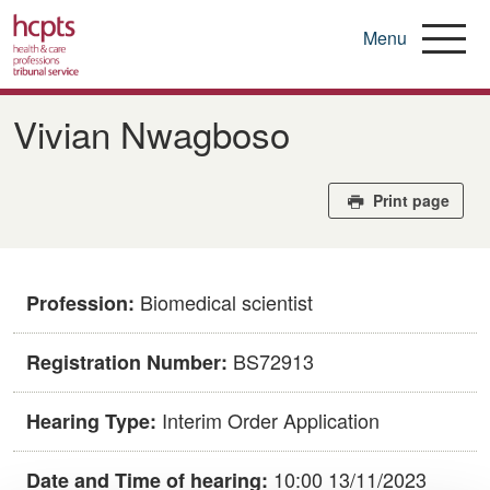
Menu
Skip
to
Vivian Nwagboso
main
content
Print page
Biomedical scientist
Profession:
BS72913
Registration Number:
Interim Order Application
Hearing Type:
10:00 13/11/2023
Date and Time of hearing: