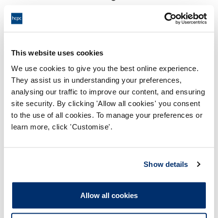
17:00 13/11/2023
End:
Virtual Hearing, Video conference
Location:
This website uses cookies
Investigating Committee
Panel:
We use cookies to give you the best online experience.
They assist us in understanding your preferences,
Outcome:
Adjourned
analysing our traffic to improve our content, and ensuring
site security. By clicking 'Allow all cookies' you consent
Please note that the decision can take up to 5 working days
to the use of all cookies. To manage your preferences or
to be uploaded onto the HCPTS website. Please contact
learn more, click 'Customise'.
one of our Hearings Team Managers via
tsteam@hcpts-
uk.org
or +44 (0)808 164 3084 if you require any further
information.
Show details
Allegation
Allow all cookies