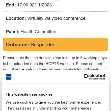
17:00 02/11/2023
End:
Virtually via video conference.
Location:
Health Committee
Panel:
Outcome:
Suspended
Please note that the decision can take up to 5 working days
to be uploaded onto the HCPTS website. Please contact
one of our Hearings Team Managers via
tsteam@hcpts-
uk.org
or +44 (0)808 164 3084 if you require any further
information.
This website uses cookies
Allegation
We use cookies to give you the best online experience.
They assist us in understanding your preferences,