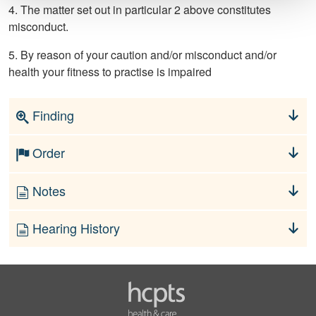
4. The matter set out in particular 2 above constitutes
misconduct.
5. By reason of your caution and/or misconduct and/or
health your fitness to practise is impaired
Finding
Order
Notes
Hearing History