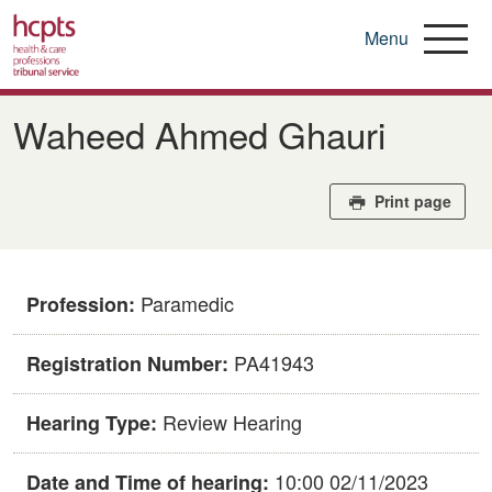
Menu
Skip
to
Waheed Ahmed Ghauri
main
content
Print page
Paramedic
Profession:
PA41943
Registration Number:
Review Hearing
Hearing Type:
10:00 02/11/2023
Date and Time of hearing: