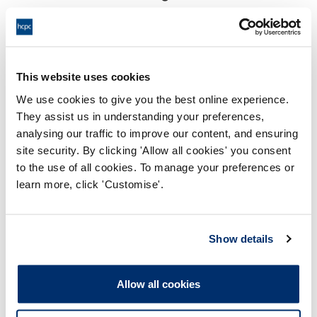
18:00 03/10/2023
End:
Held virtually via video conference
Location:
This website uses cookies
Investigating Committee
Panel:
We use cookies to give you the best online experience.
They assist us in understanding your preferences,
Outcome:
Interim Suspension
analysing our traffic to improve our content, and ensuring
site security. By clicking 'Allow all cookies' you consent
Please note that the decision can take up to 5 working days
to the use of all cookies. To manage your preferences or
to be uploaded onto the HCPTS website. Please contact
learn more, click 'Customise'.
one of our Hearings Team Managers via
tsteam@hcpts-
uk.org
or +44 (0)808 164 3084 if you require any further
information.
Show details
Allegation
Allow all cookies