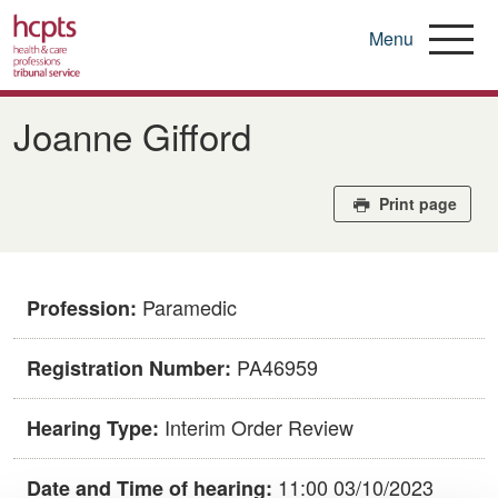
Menu
Skip
to
Joanne Gifford
main
content
Print page
Paramedic
Profession:
PA46959
Registration Number:
Interim Order Review
Hearing Type:
11:00 03/10/2023
Date and Time of hearing: