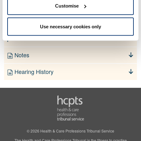
No information currently available
Customise
Finding
Use necessary cookies only
Order
Notes
Hearing History
© 2026 Health & Care Professions Tribunal Service
The Health and Care Professions Tribunal is the fitness to practise