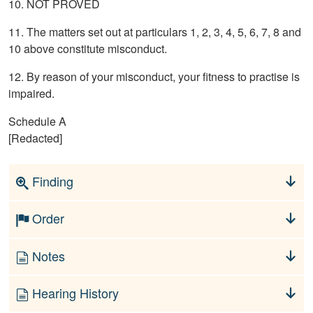
10. NOT PROVED
11. The matters set out at particulars 1, 2, 3, 4, 5, 6, 7, 8 and
10 above constitute misconduct.
12. By reason of your misconduct, your fitness to practise is
impaired.
Schedule A
[Redacted]
Finding
Order
Notes
Hearing History