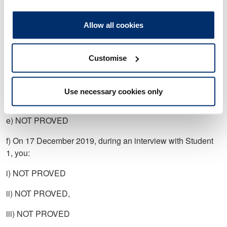
a) NOT PROVED
Allow all cookies
b) On 13 November 2019, you sent an email to Student 1
which stated: “I don’t make a habit of standing up young
Customise
ladies I assure you”, or words to that effect.
c) NOT PROVED
Use necessary cookies only
d) NOT PROVED
e) NOT PROVED
f) On 17 December 2019, during an interview with Student
1, you:
i) NOT PROVED
ii) NOT PROVED,
iii) NOT PROVED