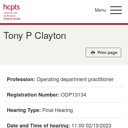
Menu
Skip
to
Tony P Clayton
main
content
Print page
Operating department practitioner
Profession:
ODP13134
Registration Number:
Final Hearing
Hearing Type:
11:00 02/10/2023
Date and Time of hearing: