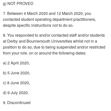
g) NOT PROVED
7. Between 4 March 2020 and 12 March 2020, you
contacted student operating department practitioners,
despite specific instructions not to do so.
8. You responded to and/or contacted staff and/or students
at Derby and Bournemouth Universities whilst not in a
position to do so, due to being suspended and/or restricted
from your role. on or around the following dates:
a) 2 April 2020,
b) 5 June 2020,
c) 8 June 2020,
d) 9 July 2020.
9. Discontinued