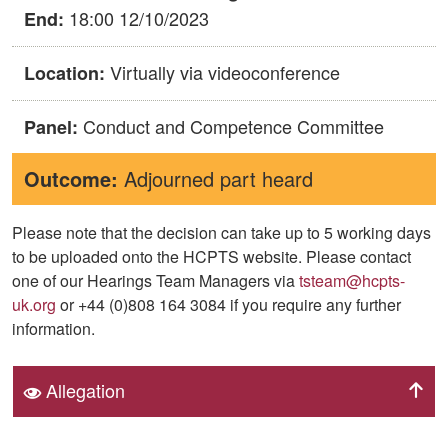
18:00 12/10/2023
End:
Virtually via videoconference
Location:
Conduct and Competence Committee
Panel:
Outcome:
Adjourned part heard
Please note that the decision can take up to 5 working days
to be uploaded onto the HCPTS website. Please contact
one of our Hearings Team Managers via
tsteam@hcpts-
uk.org
or +44 (0)808 164 3084 if you require any further
information.
Allegation