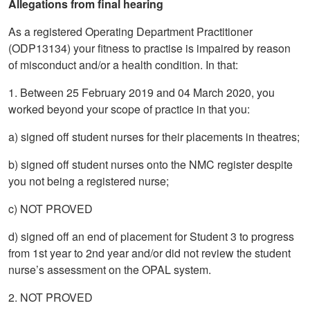
Allegations from final hearing
As a registered Operating Department Practitioner
(ODP13134) your fitness to practise is impaired by reason
of misconduct and/or a health condition. In that:
1. Between 25 February 2019 and 04 March 2020, you
worked beyond your scope of practice in that you:
a) signed off student nurses for their placements in theatres;
b) signed off student nurses onto the NMC register despite
you not being a registered nurse;
c) NOT PROVED
d) signed off an end of placement for Student 3 to progress
from 1st year to 2nd year and/or did not review the student
nurse’s assessment on the OPAL system.
2. NOT PROVED