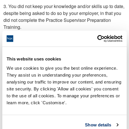
3. You did not keep your knowledge and/or skills up to date,
despite being asked to do so by your employer, in that you
did not complete the Practice Supervisor Preparation
Training.
4. You submitted a Performance Assessment document for
the purposes of Colleague 2’s care certificate, but;
a) Did not include adequate detail of Colleague 2’s
This website uses cookies
competency; and/or
We use cookies to give you the best online experience.
b) NOT PROVED
They assist us in understanding your preferences,
analysing our traffic to improve our content, and ensuring
5. On 27 February 2019, you did not communicate
site security. By clicking 'Allow all cookies' you consent
professionally with Colleague 1, in that, you sent an email
to the use of all cookies. To manage your preferences or
that stated, ‘Good Morning my little angel, I was actually just
learn more, click 'Customise'.
thinking of you’.
6. Between 5 November 2019 and 22 December 2019, you
Show details
did not communicate professionally with Student 1, in that;