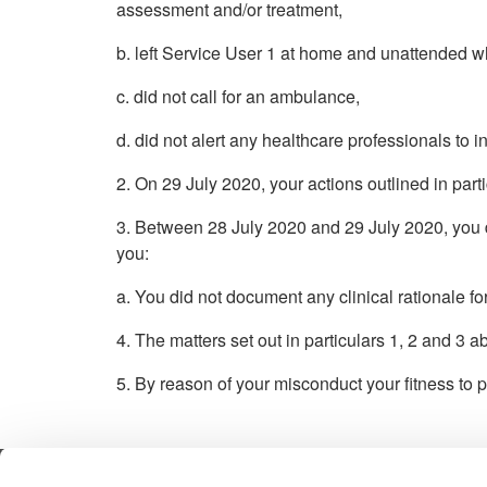
assessment and/or treatment,
b. left Service User 1 at home and unattended w
c. did not call for an ambulance,
d. did not alert any healthcare professionals to 
2. On 29 July 2020, your actions outlined in par
3. Between 28 July 2020 and 29 July 2020, you di
you:
a. You did not document any clinical rationale fo
4. The matters set out in particulars 1, 2 and 3 
5. By reason of your misconduct your fitness to p