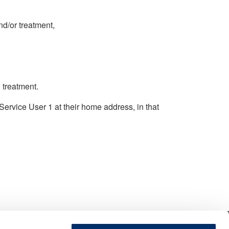
d/or treatment,
 treatment.
Service User 1 at their home address, in that