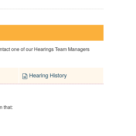
contact one of our Hearings Team Managers
Hearing History
n that: