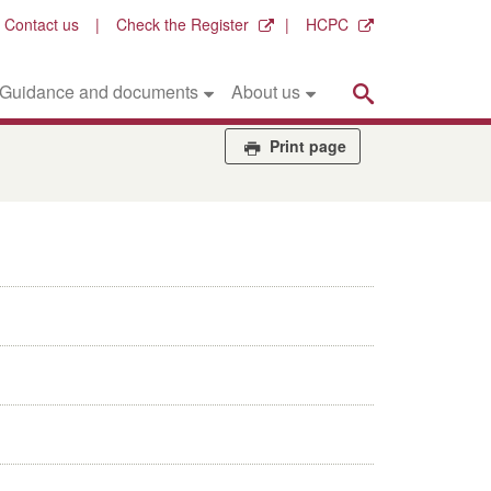
Contact us
Check the Register
HCPC
Search
Guidance and documents
About us
Print page