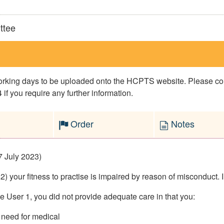
ttee
 working days to be uploaded onto the HCPTS website. Please 
if you require any further information.
Order
Notes
7 July 2023)
 your fitness to practise is impaired by reason of misconduct. I
ce User 1, you did not provide adequate care in that you:
 need for medical