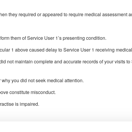
hen they required or appeared to require medical assessment an
inform them of Service User 1’s presenting condition.
ticular 1 above caused delay to Service User 1 receiving medical
d not maintain complete and accurate records of your visits to 
r why you did not seek medical attention.
above constitute misconduct.
ractise is impaired.