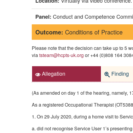
Virtually via video conference.
Location:
Conduct and Competence Commi
Panel:
Outcome:
Conditions of Practice
Please note that the decision can take up to 5
via
tsteam@hcpts-uk.org
or +44 (0)808 164 3084 
Allegation
Finding
(As amended on day 1 of the hearing, namely, 1
As a registered Occupational Therapist (OT53882)
1. On 29 July 2020, during a home visit to Servi
a. did not recognise Service User 1’s presenting