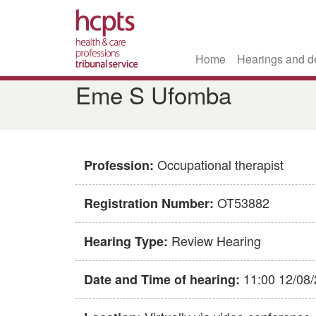
Home
Hearings and d
Skip
Eme S Ufomba
to
main
content
Occupational therapist
Profession:
OT53882
Registration Number:
Review Hearing
Hearing Type:
11:00 12/08
Date and Time of hearing: