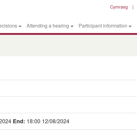
Cymraeg
ecisions
Attending a hearing
Participant information
/2024
18:00 12/08/2024
End: