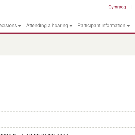
Cymraeg
ecisions
Attending a hearing
Participant information