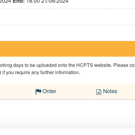
/2024
18:00 21/08/2024
End:
 working days to be uploaded onto the HCPTS website. Please 
if you require any further information.
Order
Notes