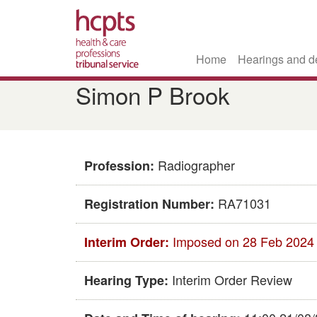
Home
Hearings and d
Skip
Simon P Brook
to
main
content
Radiographer
Profession:
RA71031
Registration Number:
Imposed on 28 Feb 2024
Interim Order:
Interim Order Review
Hearing Type: