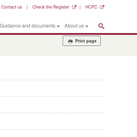
Contact us
Check the Register
HCPC
Search
Guidance and documents
About us
Print page