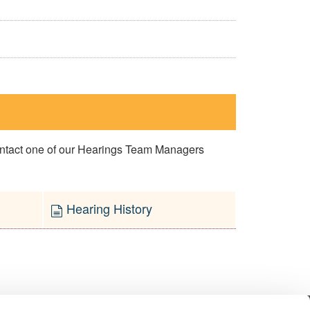
contact one of our Hearings Team Managers
Hearing History