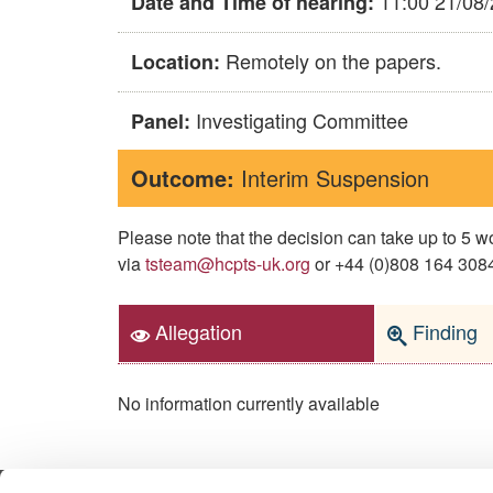
11:00 21/08
Date and Time of hearing:
Remotely on the papers.
Location:
Investigating Committee
Panel:
Outcome:
Interim Suspension
Please note that the decision can take up to 5
via
tsteam@hcpts-uk.org
or +44 (0)808 164 3084 
Allegation
Finding
No information currently available