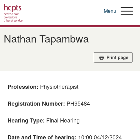
Menu
Skip
to
Nathan Tapambwa
main
content
Print page
Physiotherapist
Profession:
PH95484
Registration Number:
Final Hearing
Hearing Type:
10:00 04/12/2024
Date and Time of hearing: