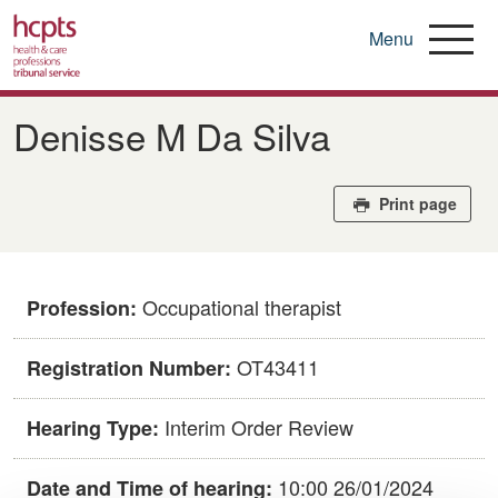
Menu
Skip
to
Denisse M Da Silva
main
content
Print page
Occupational therapist
Profession:
OT43411
Registration Number:
Interim Order Review
Hearing Type:
10:00 26/01/2024
Date and Time of hearing: