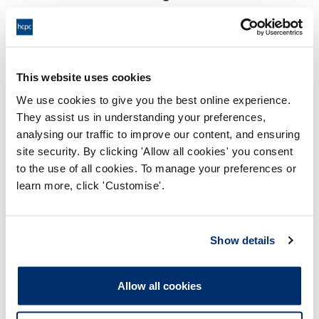
17:00 26/01/2024
End:
Remotely on the papers
Location:
This website uses cookies
Investigating Committee
Panel:
We use cookies to give you the best online experience.
They assist us in understanding your preferences,
Outcome:
Interim Suspension
analysing our traffic to improve our content, and ensuring
site security. By clicking 'Allow all cookies' you consent
Please note that the decision can take up to 5 working days
to the use of all cookies. To manage your preferences or
to be uploaded onto the HCPTS website. Please contact
learn more, click 'Customise'.
one of our Hearings Team Managers via
tsteam@hcpts-
uk.org
or +44 (0)808 164 3084 if you require any further
information.
Show details
Allegation
Allow all cookies