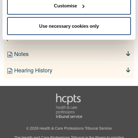
No information currently available
Customise
Finding
Use necessary cookies only
Order
Notes
Hearing History
© 2026 Health & Care Professions Tribunal Service
The Health and Care Professions Tribunal is the fitness to practise