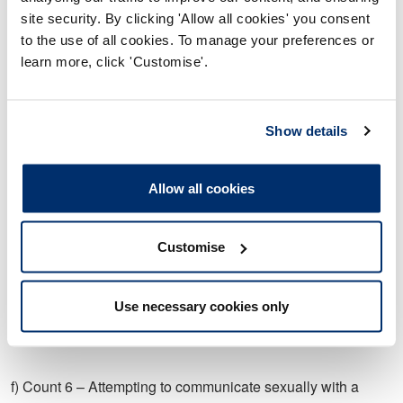
contrary to section 1(1)(a) of the Protection of Children Act
site security. By clicking 'Allow all cookies' you consent
1978
to the use of all cookies. To manage your preferences or
learn more, click 'Customise'.
d) Count 4 – Attempting to incite a child under 13 to engage
Show details
in sexual activity contrary to section 1(1) of the Criminal
Attempts Act 1981 and section 8(1) of the Sexual Offences
Act 2003
Allow all cookies
Customise
e) Count 5 – Attempting to incite a child under 13 to engage
in sexual activity contrary to section 1 (1) of the Criminal
Attempts Act 1981 and section 8(1) of the Sexual Offences
Use necessary cookies only
Act 2003.
f) Count 6 – Attempting to communicate sexually with a