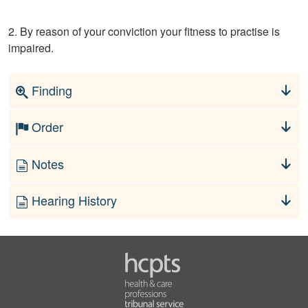
2. By reason of your conviction your fitness to practise is
impaired.
Finding
Order
Notes
Hearing History