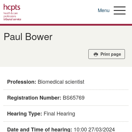
Menu
Skip
to
Paul Bower
main
content
Print page
Biomedical scientist
Profession:
BS65769
Registration Number:
Final Hearing
Hearing Type:
10:00 27/03/2024
Date and Time of hearing: