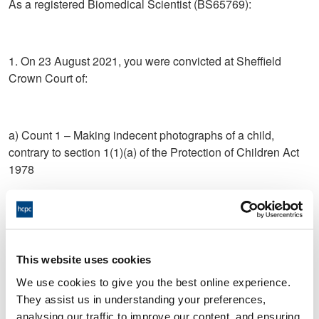
As a registered Biomedical Scientist (BS65769):
1. On 23 August 2021, you were convicted at Sheffield
Crown Court of:
a) Count 1 – Making indecent photographs of a child,
contrary to section 1(1)(a) of the Protection of Children Act
1978
b) Count 2 – Making indecent photographs of a child,
contrary to section 1(1)(a) of the Protection of Children Act
1978
This website uses cookies
We use cookies to give you the best online experience.
They assist us in understanding your preferences,
c) Count 3 – Making indecent photographs of a child,
analysing our traffic to improve our content, and ensuring