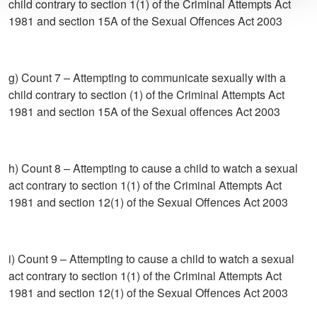
child contrary to section 1(1) of the Criminal Attempts Act
1981 and section 15A of the Sexual Offences Act 2003
g) Count 7 – Attempting to communicate sexually with a
child contrary to section (1) of the Criminal Attempts Act
1981 and section 15A of the Sexual offences Act 2003
h) Count 8 – Attempting to cause a child to watch a sexual
act contrary to section 1(1) of the Criminal Attempts Act
1981 and section 12(1) of the Sexual Offences Act 2003
i) Count 9 – Attempting to cause a child to watch a sexual
act contrary to section 1(1) of the Criminal Attempts Act
1981 and section 12(1) of the Sexual Offences Act 2003