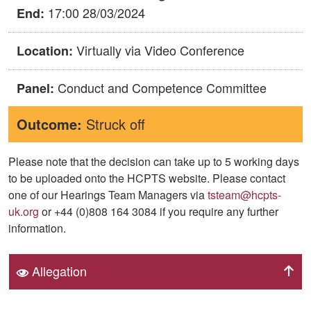
17:00 28/03/2024
End:
Virtually via Video Conference
Location:
Conduct and Competence Committee
Panel:
Outcome:
Struck off
Please note that the decision can take up to 5 working days
to be uploaded onto the HCPTS website. Please contact
one of our Hearings Team Managers via
tsteam@hcpts-
uk.org
or +44 (0)808 164 3084 if you require any further
information.
Allegation