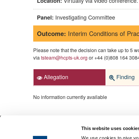
Virtually via video conference.
Location:
Investigating Committee
Panel:
Outcome:
Interim Conditions of Prac
Please note that the decision can take up to 5
via
tsteam@hcpts-uk.org
or +44 (0)808 164 3084 
Allegation
Finding
No information currently available
This website uses cookie
© 2026 Health & Care Professions Tribuna
We use cookies to give you