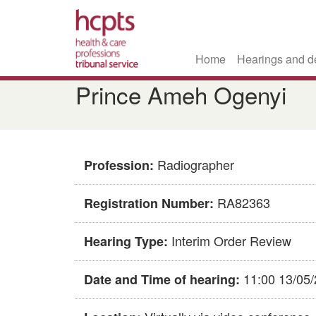
Home
Hearings and d
Skip
Prince Ameh Ogenyi
to
main
content
Radiographer
Profession:
RA82363
Registration Number:
Interim Order Review
Hearing Type:
11:00 13/05
Date and Time of hearing: