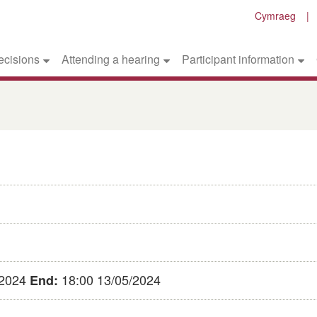
Cymraeg
ecisions
Attending a hearing
Participant information
/2024
18:00 13/05/2024
End: