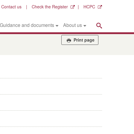
Contact us
Check the Register
HCPC
Search
Guidance and documents
About us
Print page