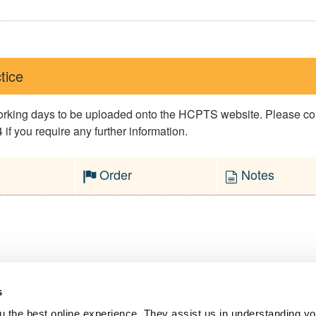
tice
 working days to be uploaded onto the HCPTS website. Please 
if you require any further information.
Order
Notes
s
l Service
 the best online experience. They assist us in understanding yo