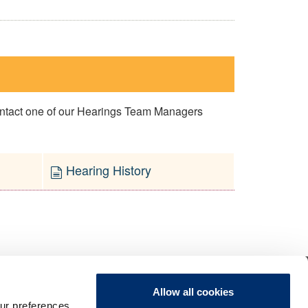
contact one of our Hearings Team Managers
Hearing History
Allow all cookies
ur preferences,