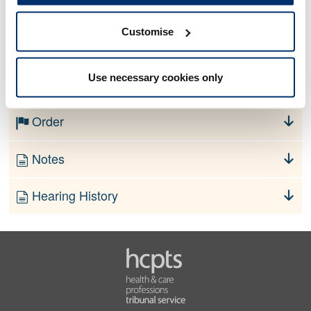
Customise
No information currently available
Use necessary cookies only
Finding
Order
Notes
Hearing History