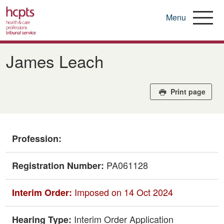
Menu
Skip
to
James Leach
main
content
Print page
Profession:
PA061128
Registration Number:
Imposed on 14 Oct 2024
Interim Order:
Interim Order Application
Hearing Type: