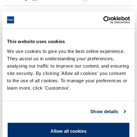
10:00 01/11/2024
Date and Time of hearing:
17:00 01/11/2024
End:
Virtual via Video Conference
Location:
This website uses cookies
We use cookies to give you the best online experience.
Investigating Committee
Panel:
They assist us in understanding your preferences,
analysing our traffic to improve our content, and ensuring
Outcome:
Interim Suspension
site security. By clicking 'Allow all cookies' you consent
to the use of all cookies. To manage your preferences or
Please note that the decision can take up to 5 working days
learn more, click 'Customise'.
to be uploaded onto the HCPTS website. Please contact
one of our Hearings Team Managers via
tsteam@hcpts-
uk.org
or +44 (0)808 164 3084 if you require any further
Show details
information.
Allow all cookies
Allegation