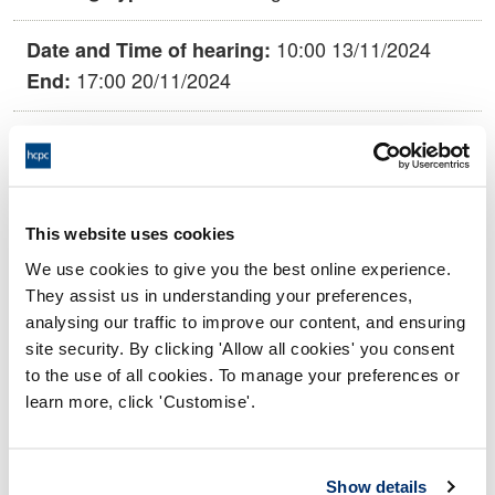
10:00 13/11/2024
Date and Time of hearing:
17:00 20/11/2024
End:
Virtual via videoconference
Location:
Conduct and Competence Committee
Panel:
This website uses cookies
Outcome:
Struck off
We use cookies to give you the best online experience.
They assist us in understanding your preferences,
Please note that the decision can take up to 5 working days
analysing our traffic to improve our content, and ensuring
to be uploaded onto the HCPTS website. Please contact
site security. By clicking 'Allow all cookies' you consent
one of our Hearings Team Managers via
tsteam@hcpts-
to the use of all cookies. To manage your preferences or
uk.org
or +44 (0)808 164 3084 if you require any further
learn more, click 'Customise'.
information.
Allegation
Show details