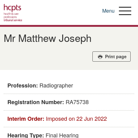
Menu
Skip
to
Mr Matthew Joseph
main
content
Print page
Radiographer
Profession:
RA75738
Registration Number:
Imposed on 22 Jun 2022
Interim Order:
Final Hearing
Hearing Type: