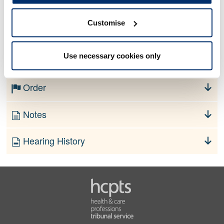
Customise
No information currently available
Use necessary cookies only
Finding
Order
Notes
Hearing History