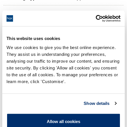
11:00 07/10/2024
Date and Time of hearing:
18:00 07/10/2024
End:
Virtual via video conference
Location:
This website uses cookies
We use cookies to give you the best online experience.
Investigating Committee
Panel:
They assist us in understanding your preferences,
analysing our traffic to improve our content, and ensuring
Outcome:
Interim Suspension
site security. By clicking 'Allow all cookies' you consent
to the use of all cookies. To manage your preferences or
Please note that the decision can take up to 5 working days
learn more, click 'Customise'.
to be uploaded onto the HCPTS website. Please contact
one of our Hearings Team Managers via
tsteam@hcpts-
uk.org
or +44 (0)808 164 3084 if you require any further
Show details
information.
Allow all cookies
Allegation