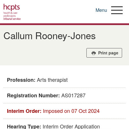
Menu
Skip
to
Callum Rooney-Jones
main
content
Print page
Arts therapist
Profession:
AS017287
Registration Number:
Imposed on 07 Oct 2024
Interim Order:
Interim Order Application
Hearing Type: