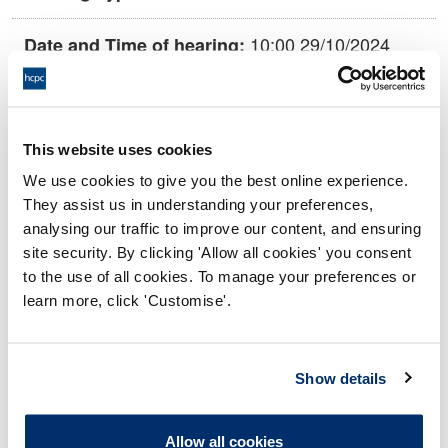
10:00 29/10/2024
Date and Time of hearing:
17:00 29/10/2024
End:
This hearing is being held remotely via
Location:
This website uses cookies
video conference.
We use cookies to give you the best online experience.
Investigating Committee
Panel:
They assist us in understanding your preferences,
analysing our traffic to improve our content, and ensuring
site security. By clicking 'Allow all cookies' you consent
Outcome:
Interim Conditions of Practice
to the use of all cookies. To manage your preferences or
learn more, click 'Customise'.
Please note that the decision can take up to 5 working days
to be uploaded onto the HCPTS website. Please contact
one of our Hearings Team Managers via
tsteam@hcpts-
Show details
uk.org
or +44 (0)808 164 3084 if you require any further
information.
Allow all cookies