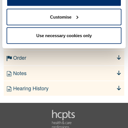
Allegation
Customise
No information currently available
Use necessary cookies only
Finding
Order
Notes
Hearing History