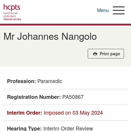
Menu
Skip
to
Mr Johannes Nangolo
main
content
Print page
Paramedic
Profession:
PA50867
Registration Number:
Imposed on 03 May 2024
Interim Order:
Interim Order Review
Hearing Type: