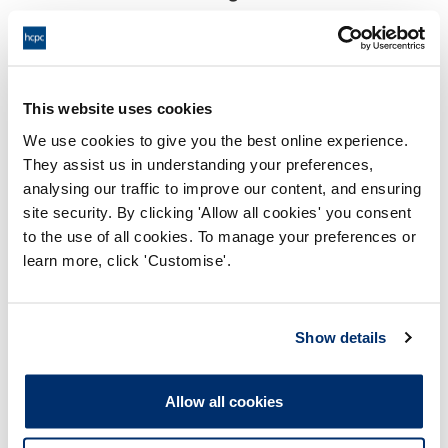
18:00 06/09/2024
End:
Remotely on the papers.
Location:
This website uses cookies
Conduct and Competence Committee
Panel:
We use cookies to give you the best online experience.
They assist us in understanding your preferences,
Outcome:
Interim Conditions of Practice
analysing our traffic to improve our content, and ensuring
site security. By clicking 'Allow all cookies' you consent
Please note that the decision can take up to 5 working days
to the use of all cookies. To manage your preferences or
to be uploaded onto the HCPTS website. Please contact
learn more, click 'Customise'.
one of our Hearings Team Managers via
tsteam@hcpts-
uk.org
or +44 (0)808 164 3084 if you require any further
information.
Show details
Allegation
Allow all cookies