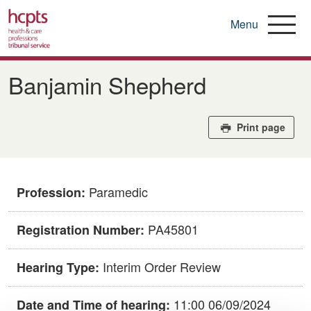
Menu
Skip
to
Banjamin Shepherd
main
content
Print page
Paramedic
Profession:
PA45801
Registration Number:
Interim Order Review
Hearing Type:
11:00 06/09/2024
Date and Time of hearing: