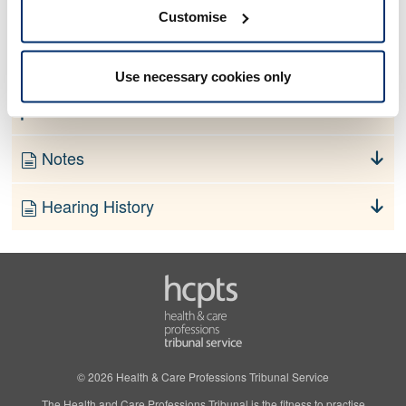
No information currently available
Customise
Finding
Use necessary cookies only
Order
Notes
Hearing History
© 2026 Health & Care Professions Tribunal Service
The Health and Care Professions Tribunal is the fitness to practise