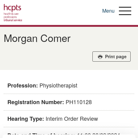
Menu
Skip
to
Morgan Comer
main
content
Print page
Physiotherapist
Profession:
PH110128
Registration Number:
Interim Order Review
Hearing Type:
11:00 30/09/2024
Date and Time of hearing: