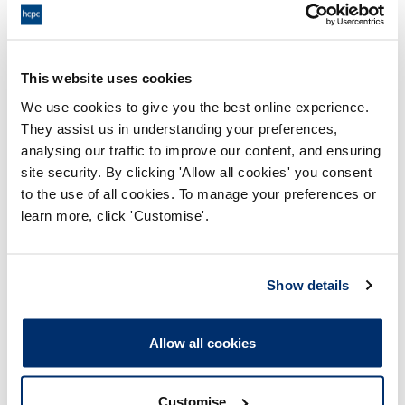
18:00 30/09/2024
End:
Remotely on the papers
Location:
This website uses cookies
We use cookies to give you the best online experience.
Investigating Committee
Panel:
They assist us in understanding your preferences,
analysing our traffic to improve our content, and ensuring
Outcome:
Adjourned
site security. By clicking 'Allow all cookies' you consent
to the use of all cookies. To manage your preferences or
Please note that the decision can take up to 5 working days
learn more, click 'Customise'.
to be uploaded onto the HCPTS website. Please contact
one of our Hearings Team Managers via
tsteam@hcpts-
uk.org
or +44 (0)808 164 3084 if you require any further
Show details
information.
Allow all cookies
Allegation
Customise