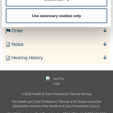
No information currently available
Use necessary cookies only
Finding
Order
Notes
Hearing History
© 2026 Health & Care Professions Tribunal Service
The Health and Care Professions Tribunal is the fitness to practise
adjudication service of the Health and Care Professions Council.