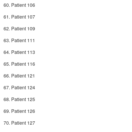
60. Patient 106
61. Patient 107
62. Patient 109
63. Patient 111
64. Patient 113
65. Patient 116
66. Patient 121
67. Patient 124
68. Patient 125
69. Patient 126
70. Patient 127