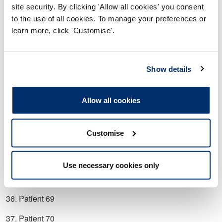
26. Patient 52
site security. By clicking 'Allow all cookies' you consent
to the use of all cookies. To manage your preferences or
27. Patient 55
learn more, click 'Customise'.
28. Patient 56
29. Patient 57
Show details
30. Patient 59
31. Patient 61
Allow all cookies
32. Patient 63
Customise
33. Patient 64
34. Patient 65
Use necessary cookies only
35. Patient 68
36. Patient 69
37. Patient 70