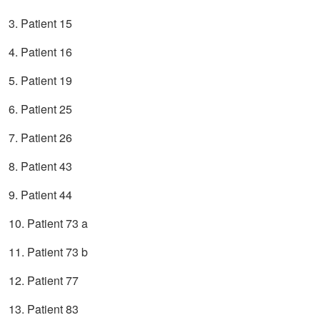
3. Patient 15
4. Patient 16
5. Patient 19
6. Patient 25
7. Patient 26
8. Patient 43
9. Patient 44
10. Patient 73 a
11. Patient 73 b
12. Patient 77
13. Patient 83