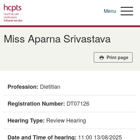
Menu
Skip
to
Miss Aparna Srivastava
main
content
Print page
Dietitian
Profession:
DT07126
Registration Number:
Review Hearing
Hearing Type:
11:00 13/08/2025
Date and Time of hearing: