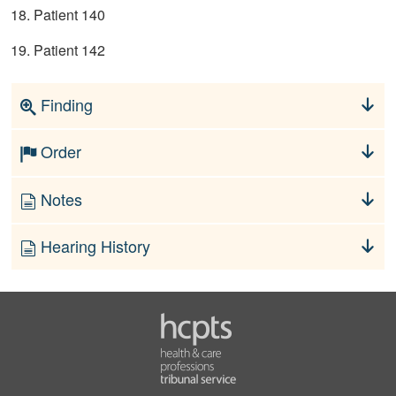
18. Patient 140
19. Patient 142
Finding
Order
Notes
Hearing History