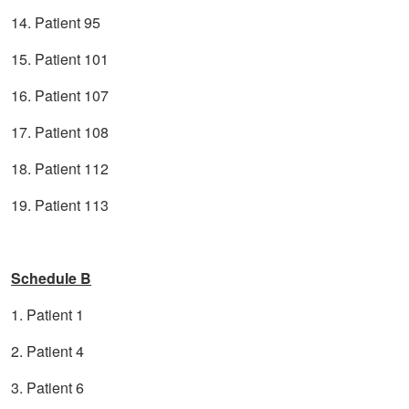
14. Patient 95
15. Patient 101
16. Patient 107
17. Patient 108
18. Patient 112
19. Patient 113
Schedule B
1. Patient 1
2. Patient 4
3. Patient 6