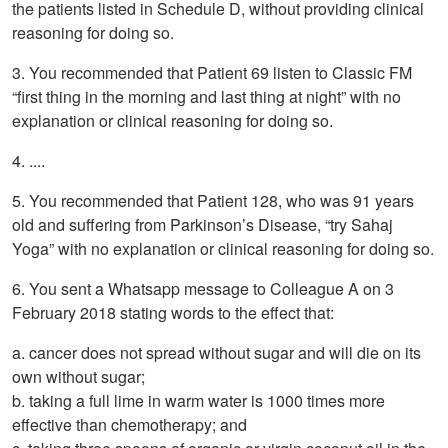
the patients listed in Schedule D, without providing clinical
reasoning for doing so.
3. You recommended that Patient 69 listen to Classic FM
“first thing in the morning and last thing at night” with no
explanation or clinical reasoning for doing so.
4. ....
5. You recommended that Patient 128, who was 91 years
old and suffering from Parkinson’s Disease, “try Sahaj
Yoga” with no explanation or clinical reasoning for doing so.
6. You sent a Whatsapp message to Colleague A on 3
February 2018 stating words to the effect that:
a. cancer does not spread without sugar and will die on its
own without sugar;
b. taking a full lime in warm water is 1000 times more
effective than chemotherapy; and