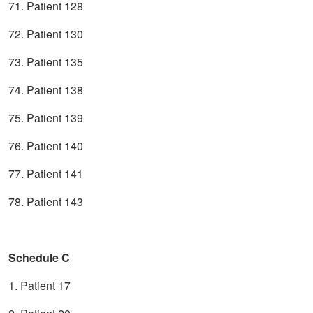
71. Patient 128
72. Patient 130
73. Patient 135
74. Patient 138
75. Patient 139
76. Patient 140
77. Patient 141
78. Patient 143
Schedule C
1. Patient 17