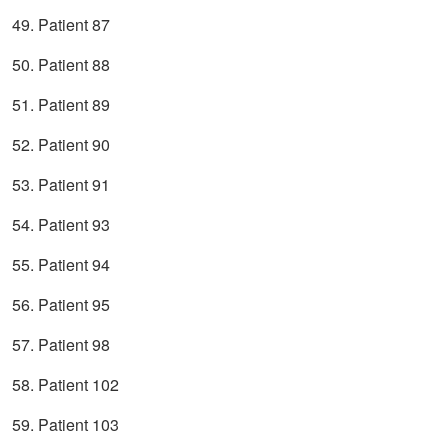
49. Patient 87
50. Patient 88
51. Patient 89
52. Patient 90
53. Patient 91
54. Patient 93
55. Patient 94
56. Patient 95
57. Patient 98
58. Patient 102
59. Patient 103