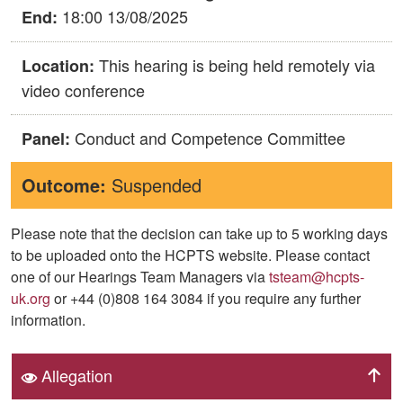
18:00 13/08/2025
End:
This hearing is being held remotely via
Location:
video conference
Conduct and Competence Committee
Panel:
Outcome:
Suspended
Please note that the decision can take up to 5 working days
to be uploaded onto the HCPTS website. Please contact
one of our Hearings Team Managers via
tsteam@hcpts-
uk.org
or +44 (0)808 164 3084 if you require any further
information.
Allegation