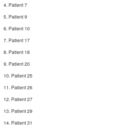
4. Patient 7
5. Patient 9
6. Patient 10
7. Patient 17
8. Patient 18
9. Patient 20
10. Patient 25
11. Patient 26
12. Patient 27
13. Patient 29
14. Patient 31