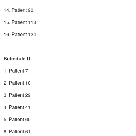
14. Patient 90
15. Patient 113
16. Patient 124
Schedule D
1. Patient 7
2. Patient 18
3. Patient 29
4. Patient 41
5. Patient 60
6. Patient 61