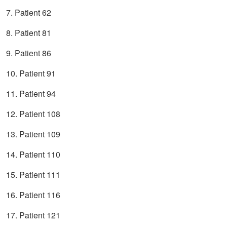
7. Patient 62
8. Patient 81
9. Patient 86
10. Patient 91
11. Patient 94
12. Patient 108
13. Patient 109
14. Patient 110
15. Patient 111
16. Patient 116
17. Patient 121