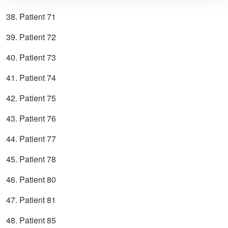
38. Patient 71
39. Patient 72
40. Patient 73
41. Patient 74
42. Patient 75
43. Patient 76
44. Patient 77
45. Patient 78
46. Patient 80
47. Patient 81
48. Patient 85