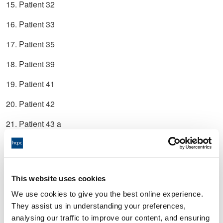
15. Patient 32
16. Patient 33
17. Patient 35
18. Patient 39
19. Patient 41
20. Patient 42
21. Patient 43 a
22. Patient 43 b
23. Patient 48
This website uses cookies
24. Patient 49
We use cookies to give you the best online experience.
25. Patient 51
They assist us in understanding your preferences,
analysing our traffic to improve our content, and ensuring