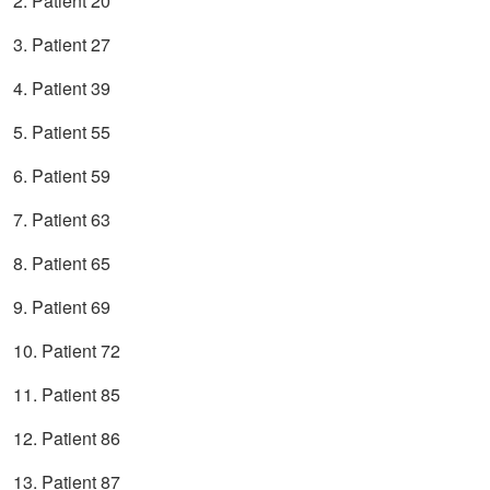
2. Patient 20
3. Patient 27
4. Patient 39
5. Patient 55
6. Patient 59
7. Patient 63
8. Patient 65
9. Patient 69
10. Patient 72
11. Patient 85
12. Patient 86
13. Patient 87