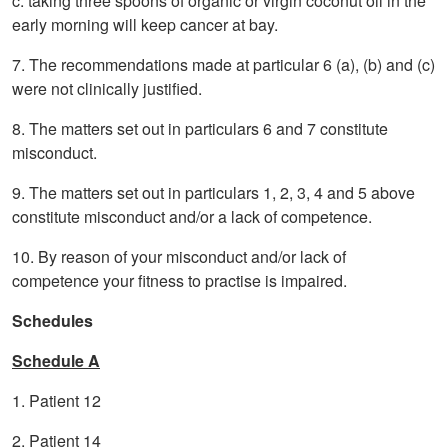
c. taking three spoons of organic or virgin coconut oil in the
early morning will keep cancer at bay.
7. The recommendations made at particular 6 (a), (b) and (c)
were not clinically justified.
8. The matters set out in particulars 6 and 7 constitute
misconduct.
9. The matters set out in particulars 1, 2, 3, 4 and 5 above
constitute misconduct and/or a lack of competence.
10. By reason of your misconduct and/or lack of
competence your fitness to practise is impaired.
Schedules
Schedule A
1. Patient 12
2. Patient 14