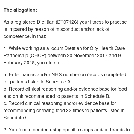
The allegation:
As a registered Dietitian (DT07126) your fitness to practise
is impaired by reason of misconduct and/or lack of
competence. In that:
1. While working as a locum Dietitian for City Health Care
Partnership (CHCP) between 20 November 2017 and 9
February 2018, you did not:
a. Enter names and/or NHS number on records completed
for patients listed in Schedule A
b. Record clinical reasoning and/or evidence base for food
and drink recommended to patients in Schedule B.
c. Record clinical reasoning and/or evidence base for
recommending chewing food 32 times to patients listed in
Schedule C.
2. You recommended using specific shops and/ or brands to