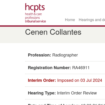
Home
Hearings and d
Skip
Cenen Collantes
to
main
content
Radiographer
Profession:
RA46911
Registration Number:
Imposed on 03 Jul 2024
Interim Order:
Interim Order Review
Hearing Type: