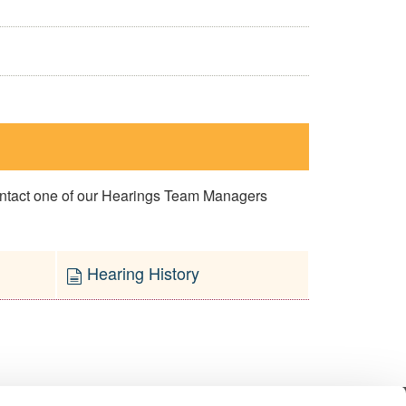
contact one of our Hearings Team Managers
Hearing History