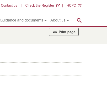
Contact us
Check the Register
HCPC
Search
Guidance and documents
About us
Print page