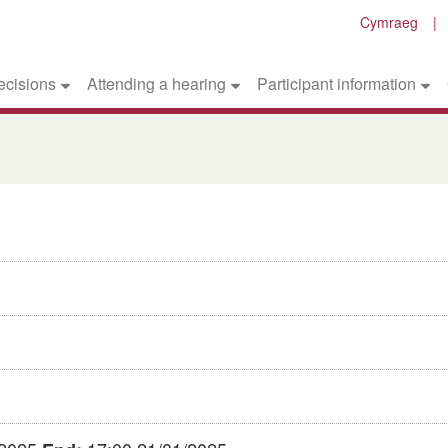
Cymraeg
ecisions
Attending a hearing
Participant information