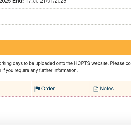
/2025
17:00 21/01/2025
End:
 working days to be uploaded onto the HCPTS website. Please 
if you require any further information.
Order
Notes