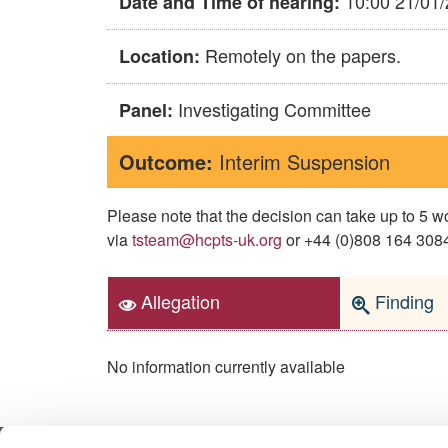
10:00 21/01
Date and Time of hearing:
Remotely on the papers.
Location:
Investigating Committee
Panel:
Outcome:
Interim Suspension
Please note that the decision can take up to 5
via
tsteam@hcpts-uk.org
or +44 (0)808 164 3084 
Allegation
Finding
No information currently available