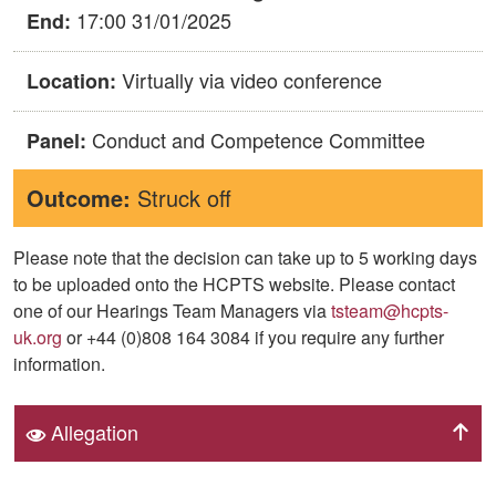
17:00 31/01/2025
End:
Virtually via video conference
Location:
Conduct and Competence Committee
Panel:
Outcome:
Struck off
Please note that the decision can take up to 5 working days
to be uploaded onto the HCPTS website. Please contact
one of our Hearings Team Managers via
tsteam@hcpts-
uk.org
or +44 (0)808 164 3084 if you require any further
information.
Allegation