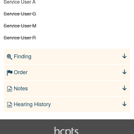
Service User A
Service User G
Service User M
Service User R
Finding
Order
Notes
Hearing History