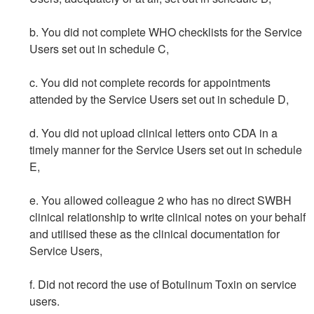
b. You did not complete WHO checklists for the Service
Users set out in schedule C,
c. You did not complete records for appointments
attended by the Service Users set out in schedule D,
d. You did not upload clinical letters onto CDA in a
timely manner for the Service Users set out in schedule
E,
e. You allowed colleague 2 who has no direct SWBH
clinical relationship to write clinical notes on your behalf
and utilised these as the clinical documentation for
Service Users,
f. Did not record the use of Botulinum Toxin on service
users.