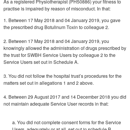
As a registered Physiotherapist (PH50886) your fitness to
practise is impaired by reason of misconduct. In that:
1. Between 17 May 2018 and 04 January 2019, you gave
the prescribed drug Botulinum Toxin to colleague 2.
2. Between 17 May 2018 and 04 January 2019, you
knowingly allowed the administration of drugs prescribed by
the trust for SWBH Service Users by colleague 2 to the
Service Users set out in Schedule A.
3. You did not follow the hospital trust’s procedures for the
matters set out in allegations 1 and 2 above.
4. Between 29 August 2017 and 14 December 2018 you did
not maintain adequate Service User records in that:
a. You did not complete consent forms for the Service
Users, adequately or at all, set out in schedule B,