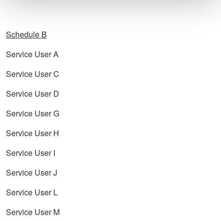
Schedule B
Service User A
Service User C
Service User D
Service User G
Service User H
Service User I
Service User J
Service User L
Service User M