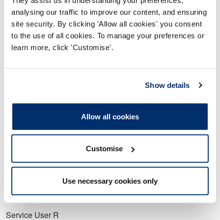
b. You knew that the statement made was untrue.
analysing our traffic to improve our content, and ensuring
site security. By clicking 'Allow all cookies' you consent
9. The matters set out at allegations 1 to 8 above constitute
to the use of all cookies. To manage your preferences or
misconduct.
learn more, click 'Customise'.
10. Your fitness to practise is impaired by reason of your
misconduct.
Show details
Schedule A
Service User A
Allow all cookies
Service User J
Customise
Service User K
Service User P
Use necessary cookies only
Service User Q
Service User R