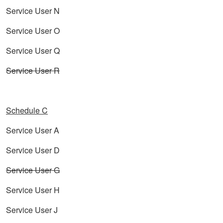
Service User N
Service User O
Service User Q
Service User R
Schedule C
Service User A
Service User D
Service User G
Service User H
Service User J