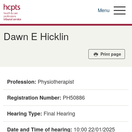
Menu
Skip
to
Dawn E Hicklin
main
content
Print page
Physiotherapist
Profession:
PH50886
Registration Number:
Final Hearing
Hearing Type:
10:00 22/01/2025
Date and Time of hearing: