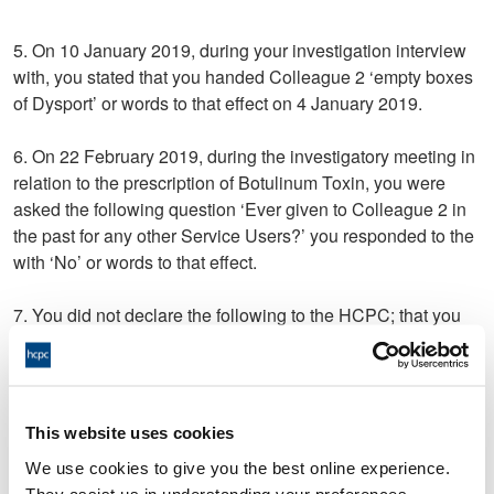
5. On 10 January 2019, during your investigation interview
with, you stated that you handed Colleague 2 ‘empty boxes
of Dysport’ or words to that effect on 4 January 2019.
6. On 22 February 2019, during the investigatory meeting in
relation to the prescription of Botulinum Toxin, you were
asked the following question ‘Ever given to Colleague 2 in
the past for any other Service Users?’ you responded to the
with ‘No’ or words to that effect.
7. You did not declare the following to the HCPC; that you
were dismissed from your role on 23 July 2019.
8. Your conduct in relation to allegation 5 and/or 6 was
dishonest in that:
This website uses cookies
a. The statement made was untrue;
We use cookies to give you the best online experience.
They assist us in understanding your preferences,