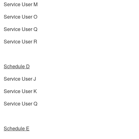
Service User M
Service User O
Service User Q
Service User R
Schedule D
Service User J
Service User K
Service User Q
Schedule E