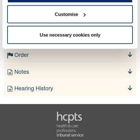
Customise
No information currently available
Use necessary cookies only
Finding
Order
Notes
Hearing History