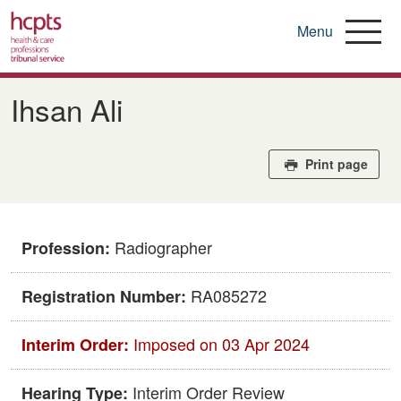
Menu
Skip
to
Ihsan Ali
main
content
Print page
Radiographer
Profession:
RA085272
Registration Number:
Imposed on 03 Apr 2024
Interim Order:
Interim Order Review
Hearing Type: