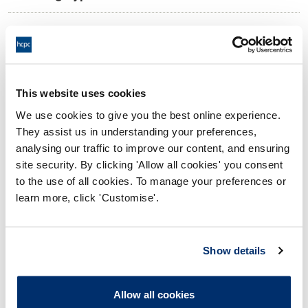
10:00 21/01/2025
Date and Time of hearing:
17:00 21/01/2025
End:
Remotely on the papers.
Location:
This website uses cookies
We use cookies to give you the best online experience.
Investigating Committee
Panel:
They assist us in understanding your preferences,
analysing our traffic to improve our content, and ensuring
Outcome:
Interim Suspension
site security. By clicking 'Allow all cookies' you consent
to the use of all cookies. To manage your preferences or
Please note that the decision can take up to 5 working days
learn more, click 'Customise'.
to be uploaded onto the HCPTS website. Please contact
one of our Hearings Team Managers via
tsteam@hcpts-
uk.org
or +44 (0)808 164 3084 if you require any further
Show details
information.
Allow all cookies
Allegation