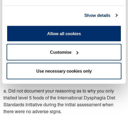
Standards Initiative during the initial assessment when
there were no adverse signs.
Show details
Allow all cookies
9. On 28 April 2021, you did not delete irrelevant information
relating to Patient F’s discharge from their discharge letter.
Customise
10. On 29 April 2021 you did not maintain accurate and
Use necessary cookies only
complete records regarding a review of Patient B in that
you:
a. Did not document your reasoning as to why you only
trialled level 5 foods of the International Dysphagia Diet
Standards Initiative during the initial assessment when
there were no adverse signs.