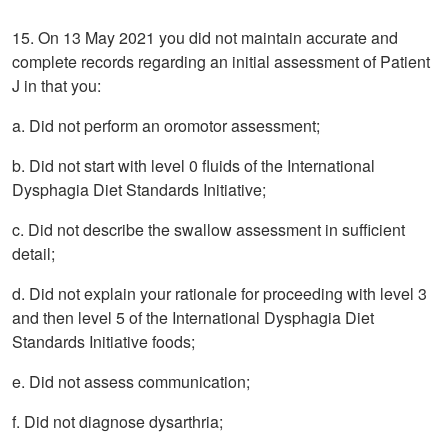
15. On 13 May 2021 you did not maintain accurate and
complete records regarding an initial assessment of Patient
J in that you:
a. Did not perform an oromotor assessment;
b. Did not start with level 0 fluids of the International
Dysphagia Diet Standards Initiative;
c. Did not describe the swallow assessment in sufficient
detail;
d. Did not explain your rationale for proceeding with level 3
and then level 5 of the International Dysphagia Diet
Standards Initiative foods;
e. Did not assess communication;
f. Did not diagnose dysarthria;