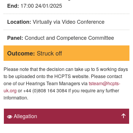
17:00 24/01/2025
End:
Virtually via Video Conference
Location:
Conduct and Competence Committee
Panel:
Outcome:
Struck off
Please note that the decision can take up to 5 working days
to be uploaded onto the HCPTS website. Please contact
one of our Hearings Team Managers via
tsteam@hcpts-
uk.org
or +44 (0)808 164 3084 if you require any further
information.
Allegation