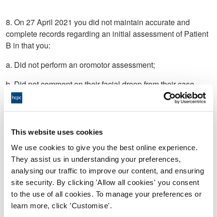
8. On 27 April 2021 you did not maintain accurate and
complete records regarding an initial assessment of Patient
B in that you:
a. Did not perform an oromotor assessment;
b. Did not comment on their facial droop from their case
history.
c. Did not document adverse signs from levels 0 and 1 fluids
of the International Dysphagia Diet Standards Initiative
This website uses cookies
given;
We use cookies to give you the best online experience.
d. Did not describe what level 2 fluids of the International
They assist us in understanding your preferences,
Dysphagia Diet Standards Initiative were given or use this
analysing our traffic to improve our content, and ensuring
level as a starting point; and/or
site security. By clicking 'Allow all cookies' you consent
to the use of all cookies. To manage your preferences or
e. Did not document your reasoning as to why you only
learn more, click 'Customise'.
trialled level 4 foods of the International Dysphagia Diet