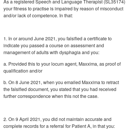
As a registered Speech and Language Therapist (SL35174)
your fitness to practise is impaired by reason of misconduct
and/or lack of competence. In that:
1. In or around June 2021, you falsified a certificate to
indicate you passed a course on assessment and
management of adults with dysphagia and you:
a. Provided this to your locum agent, Maxxima, as proof of
qualification and/or
b. On 8 June 2021, when you emailed Maxxima to retract
the falsified document, you stated that you had received
further correspondence when this not the case.
2. On 9 April 2021, you did not maintain accurate and
complete records for a referral for Patient A, in that you: