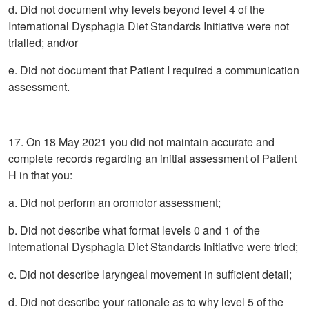
d. Did not document why levels beyond level 4 of the
International Dysphagia Diet Standards Initiative were not
trialled; and/or
e. Did not document that Patient I required a communication
assessment.
17. On 18 May 2021 you did not maintain accurate and
complete records regarding an initial assessment of Patient
H in that you:
a. Did not perform an oromotor assessment;
b. Did not describe what format levels 0 and 1 of the
International Dysphagia Diet Standards Initiative were tried;
c. Did not describe laryngeal movement in sufficient detail;
d. Did not describe your rationale as to why level 5 of the