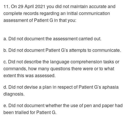
11. On 29 April 2021 you did not maintain accurate and
complete records regarding an initial communication
assessment of Patient G in that you:
a. Did not document the assessment carried out.
b. Did not document Patient G’s attempts to communicate.
c. Did not describe the language comprehension tasks or
commands, how many questions there were or to what
extent this was assessed.
d. Did not devise a plan in respect of Patient G’s aphasia
diagnosis.
e. Did not document whether the use of pen and paper had
been trialled for Patient G.