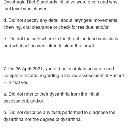
Dysphagia Diet Standards Initiative were given and why
that level was chosen;
d. Did not specify any detail about laryngeal movements,
chewing, oral clearance or check for residue; and/or
e. Did not indicate where in the throat the food was stuck
and what action was taken to clear the throat.
7. On 26 April 2021, you did not maintain accurate and
complete records regarding a review assessment of Patient
F in that you:
a. Did not refer to their dysarthria from the initial
assessment; and/or
b. Did not describe any tests performed to diagnose the
dysarthria nor the degree of dysarthria.