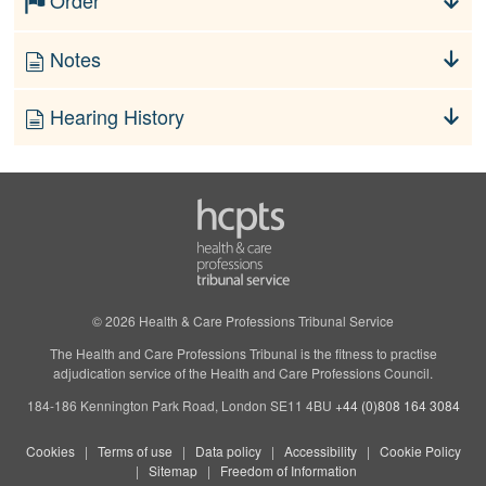
Order
Notes
Hearing History
© 2026 Health & Care Professions Tribunal Service
The Health and Care Professions Tribunal is the fitness to practise
adjudication service of the Health and Care Professions Council.
184-186 Kennington Park Road, London SE11 4BU
+44 (0)808 164 3084
Cookies
Terms of use
Data policy
Accessibility
Cookie Policy
Sitemap
Freedom of Information