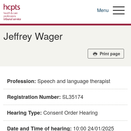
Menu
Skip
to
Jeffrey Wager
main
content
Print page
Speech and language therapist
Profession:
SL35174
Registration Number:
Consent Order Hearing
Hearing Type:
10:00 24/01/2025
Date and Time of hearing: