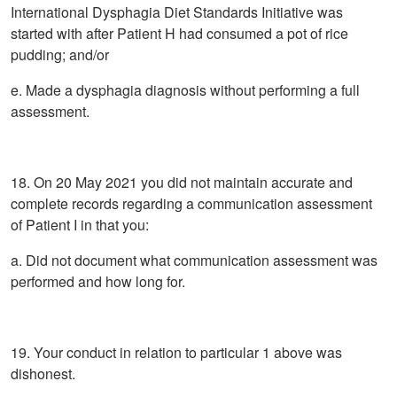
International Dysphagia Diet Standards Initiative was
started with after Patient H had consumed a pot of rice
pudding; and/or
e. Made a dysphagia diagnosis without performing a full
assessment.
18. On 20 May 2021 you did not maintain accurate and
complete records regarding a communication assessment
of Patient I in that you:
a. Did not document what communication assessment was
performed and how long for.
19. Your conduct in relation to particular 1 above was
dishonest.