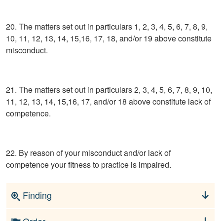
20. The matters set out in particulars 1, 2, 3, 4, 5, 6, 7, 8, 9,
10, 11, 12, 13, 14, 15,16, 17, 18, and/or 19 above constitute
misconduct.
21. The matters set out in particulars 2, 3, 4, 5, 6, 7, 8, 9, 10,
11, 12, 13, 14, 15,16, 17, and/or 18 above constitute lack of
competence.
22. By reason of your misconduct and/or lack of
competence your fitness to practice is impaired.
Finding