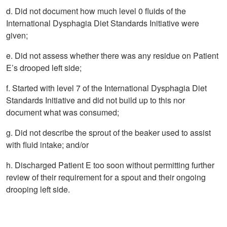
d. Did not document how much level 0 fluids of the
International Dysphagia Diet Standards Initiative were
given;
e. Did not assess whether there was any residue on Patient
E’s drooped left side;
f. Started with level 7 of the International Dysphagia Diet
Standards Initiative and did not build up to this nor
document what was consumed;
g. Did not describe the sprout of the beaker used to assist
with fluid intake; and/or
h. Discharged Patient E too soon without permitting further
review of their requirement for a spout and their ongoing
drooping left side.