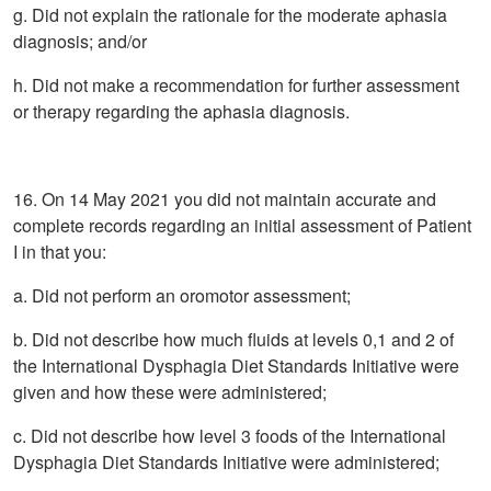
g. Did not explain the rationale for the moderate aphasia
diagnosis; and/or
h. Did not make a recommendation for further assessment
or therapy regarding the aphasia diagnosis.
16. On 14 May 2021 you did not maintain accurate and
complete records regarding an initial assessment of Patient
I in that you:
a. Did not perform an oromotor assessment;
b. Did not describe how much fluids at levels 0,1 and 2 of
the International Dysphagia Diet Standards Initiative were
given and how these were administered;
c. Did not describe how level 3 foods of the International
Dysphagia Diet Standards Initiative were administered;