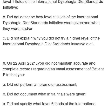
level 1 fluids of the International Dysphagia Diet Standards
Initiative;
b. Did not describe how level 2 fluids of the International
Dysphagia Diet Standards Initiative were given and what
they were; and/or
c. Did not explain why you did not try a higher level of the
International Dysphagia Diet Standards Initiative diet.
6. On 22 April 2021, you did not maintain accurate and
complete records regarding an initial assessment of Patient
F in that you:
a. Did not perform an oromotor assessment;
b. Did not document what initial trials were given;
c. Did not specify what level 6 foods of the International