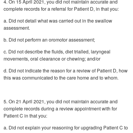
4. On 15 April 2021, you did not maintain accurate and
complete records for a referral for Patient D, in that you:
a. Did not detail what was carried out in the swallow
assessment.
b. Did not perform an oromotor assessment;
c. Did not describe the fluids, diet trialled, laryngeal
movements, oral clearance or chewing; and/or
d. Did not indicate the reason for a review of Patient D, how
this was communicated to the care home and to whom.
5. On 21 April 2021, you did not maintain accurate and
complete records during a review appointment with for
Patient C in that you:
a. Did not explain your reasoning for upgrading Patient C to