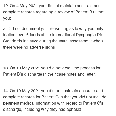
12. On 4 May 2021 you did not maintain accurate and
complete records regarding a review of Patient B in that
you:
a. Did not document your reasoning as to why you only
trialled level 6 foods of the International Dysphagia Diet
Standards Initiative during the initial assessment when
there were no adverse signs
13. On 10 May 2021 you did not detail the process for
Patient B’s discharge in their case notes and letter.
14. On 10 May 2021 you did not maintain accurate and
complete records for Patient G in that you did not include
pertinent medical information with regard to Patient G’s
discharge, including why they had aphasia.