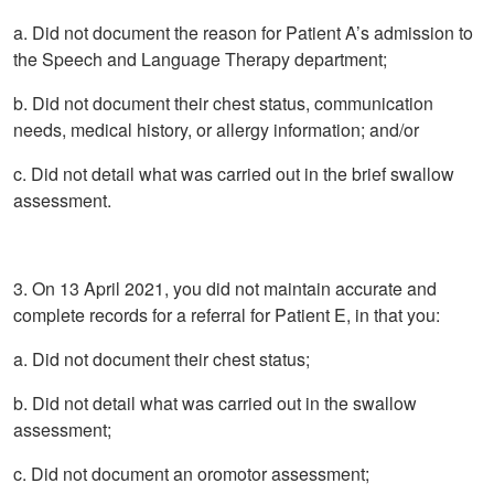
a. Did not document the reason for Patient A’s admission to
the Speech and Language Therapy department;
b. Did not document their chest status, communication
needs, medical history, or allergy information; and/or
c. Did not detail what was carried out in the brief swallow
assessment.
3. On 13 April 2021, you did not maintain accurate and
complete records for a referral for Patient E, in that you:
a. Did not document their chest status;
b. Did not detail what was carried out in the swallow
assessment;
c. Did not document an oromotor assessment;