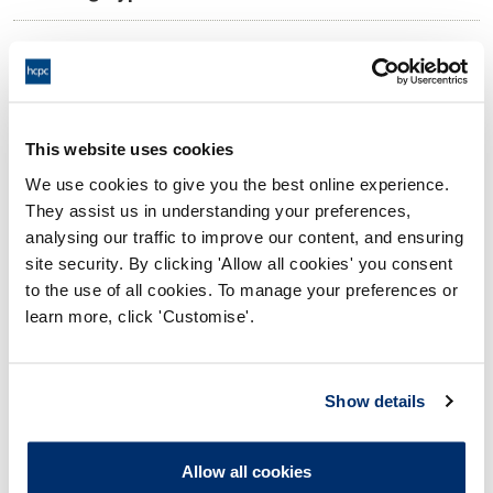
10:00 03/02/2025
Date and Time of hearing:
17:00 03/02/2025
End:
Virtual via video conference
Location:
This website uses cookies
We use cookies to give you the best online experience.
Investigating Committee
Panel:
They assist us in understanding your preferences,
analysing our traffic to improve our content, and ensuring
Outcome:
Interim Conditions of Practice
site security. By clicking 'Allow all cookies' you consent
to the use of all cookies. To manage your preferences or
Please note that the decision can take up to 5 working days
learn more, click 'Customise'.
to be uploaded onto the HCPTS website. Please contact
one of our Hearings Team Managers via
tsteam@hcpts-
uk.org
or +44 (0)808 164 3084 if you require any further
Show details
information.
Allow all cookies
Allegation