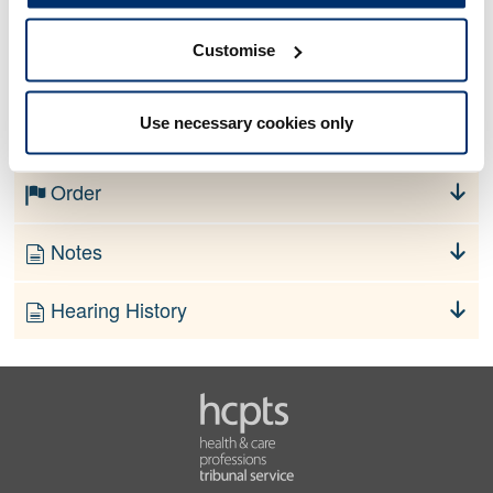
Customise
No information currently available
Use necessary cookies only
Finding
Order
Notes
Hearing History