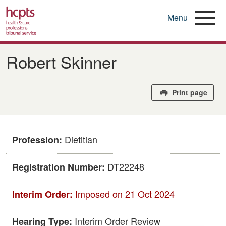
Menu
Skip
to
Robert Skinner
main
content
Print page
Dietitian
Profession:
DT22248
Registration Number:
Imposed on 21 Oct 2024
Interim Order:
Interim Order Review
Hearing Type: